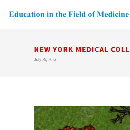
NEW YORK MEDICAL COL
July 29, 2023