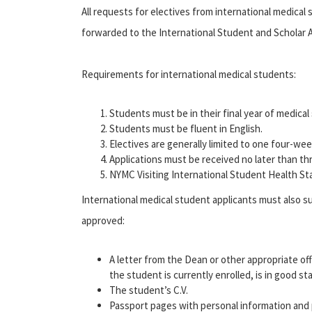
All requests for electives from international medical 
forwarded to the International Student and Scholar A
Requirements for international medical students:
Students must be in their final year of medical
Students must be fluent in English.
Electives are generally limited to one four-wee
Applications must be received no later than th
NYMC Visiting International Student Health St
International medical student applicants must also su
approved:
A letter from the Dean or other appropriate off
the student is currently enrolled, is in good s
The student’s C.V.
Passport pages with personal information and