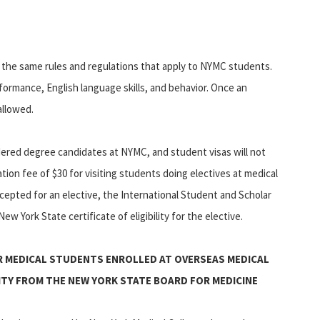
to the same rules and regulations that apply to NYMC students.
rformance, English language skills, and behavior. Once an
allowed.
idered degree candidates at NYMC, and student visas will not
tion fee of $30 for visiting students doing electives at medical
accepted for an elective, the International Student and Scholar
ew York State certificate of eligibility for the elective.
R MEDICAL STUDENTS ENROLLED AT OVERSEAS MEDICAL
LITY FROM THE NEW YORK STATE BOARD FOR MEDICINE