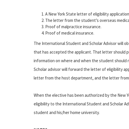
A New York State letter of eligibility applicati
The letter from the student’s overseas medical
Proof of malpractice insurance.
Proof of medical insurance.
The International Student and Scholar Advisor will ob
that has accepted the applicant. That letter should 
information on where and when the student should re
Scholar advisor will forward the letter of eligibility 
letter from the host department, and the letter from 
When the elective has been authorized by the New Yor
eligibility to the International Student and Scholar A
student and his/her home university.