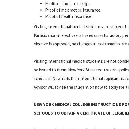
Medical school transcript
Proof of malpractice insurance
Proof of health insurance
Visiting international medical students are subject 
Participation in electives is based on satisfactory pe
elective is approved, no changes in assignments are 
Visiting international medical students are not cons
be issued to them. New York State requires an applica
schools in New York. If an international applicant is 
Advisor will advise the student on how to apply for a N
NEW YORK MEDICAL COLLEGE INSTRUCTIONS FO
SCHOOLS TO OBTAIN A CERTIFICATE OF ELIGIBI