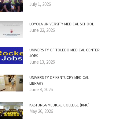
July 1, 2026
LOYOLA UNIVERSITY MEDICAL SCHOOL
June 22, 2026
UNIVERSITY OF TOLEDO MEDICAL CENTER
JOBS
June 13, 2026
UNIVERSITY OF KENTUCKY MEDICAL
LIBRARY
June 4, 2026
KASTURBA MEDICAL COLLEGE (KMC)
May 26, 2026