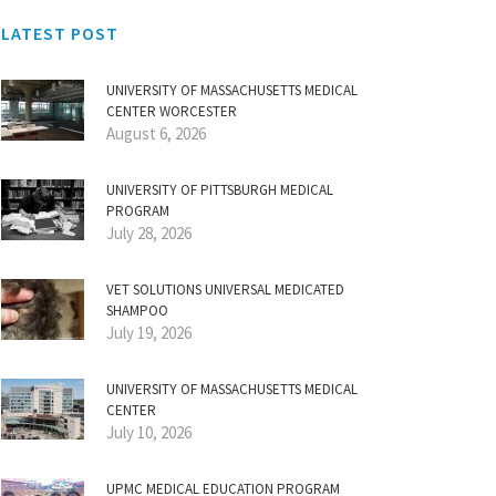
LATEST POST
UNIVERSITY OF MASSACHUSETTS MEDICAL
CENTER WORCESTER
August 6, 2026
UNIVERSITY OF PITTSBURGH MEDICAL
PROGRAM
July 28, 2026
VET SOLUTIONS UNIVERSAL MEDICATED
SHAMPOO
July 19, 2026
UNIVERSITY OF MASSACHUSETTS MEDICAL
CENTER
July 10, 2026
UPMC MEDICAL EDUCATION PROGRAM