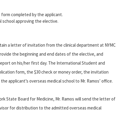
on form completed by the applicant.
 school approving the elective.
tain a letter of invitation from the clinical department at NYMC
provide the beginning and end dates of the elective, and
port on his/her first day. The International Student and
application form, the $30 check or money order, the invitation
the applicant’s overseas medical school to Mr. Ramos’ office.
k State Board for Medicine, Mr. Ramos will send the letter of
dvisor for distribution to the admitted overseas medical