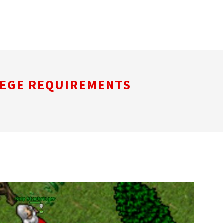
LEGE REQUIREMENTS