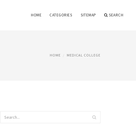
HOME
CATEGORIES
SITEMAP
SEARCH
HOME
MEDICAL COLLEGE