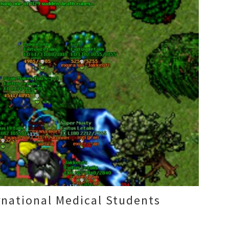
rnational Medical Students