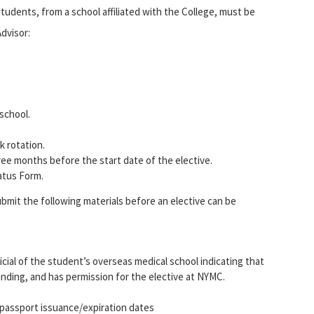
students, from a school affiliated with the College, must be
dvisor:
 school.
k rotation.
ree months before the start date of the elective.
atus Form.
bmit the following materials before an elective can be
icial of the student’s overseas medical school indicating that
tanding, and has permission for the elective at NYMC.
 passport issuance/expiration dates