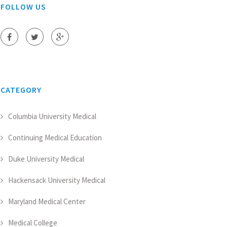
FOLLOW US
CATEGORY
Columbia University Medical
Continuing Medical Education
Duke University Medical
Hackensack University Medical
Maryland Medical Center
Medical College