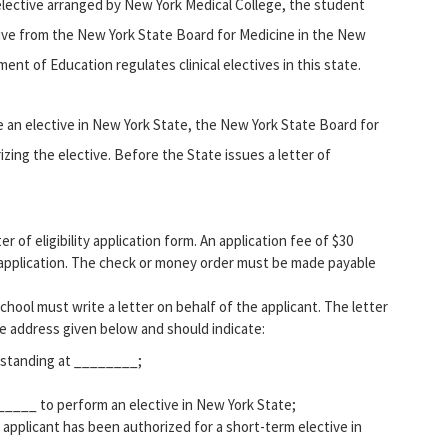
 elective arranged by New York Medical College, the student
tive from the New York State Board for Medicine in the New
t of Education regulates clinical electives in this state.
 an elective in New York State, the New York State Board for
rizing the elective. Before the State issues a letter of
 of eligibility application form. An application fee of $30
pplication. The check or money order must be made payable
school must write a letter on behalf of the applicant. The letter
e address given below and should indicate:
d standing at ________;
_____ to perform an elective in New York State;
applicant has been authorized for a short-term elective in