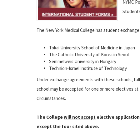
NYMC Pol
Student
The New York Medical College has student exchange 
Tokai University School of Medicine in Japan
The Catholic University of Korea in Seoul
Semmelweis University in Hungary
Technion-Israel Institute of Technology
Under exchange agreements with these schools, full-t
school may be accepted for one or more electives at
circumstances.
The College
will not accept
elective application
except the four cited above.