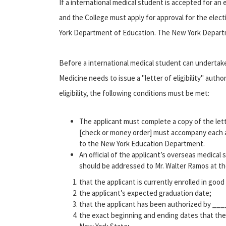
If a international medical student is accepted for an
and the College must apply for approval for the elec
York Department of Education. The New York Departmen
Before a international medical student can undertake
Medicine needs to issue a "letter of eligibility" autho
eligibility, the following conditions must be met:
The applicant must complete a copy of the letter
[check or money order] must accompany each a
to the New York Education Department.
An official of the applicant’s overseas medical 
should be addressed to Mr. Walter Ramos at th
that the applicant is currently enrolled in goo
the applicant’s expected graduation date;
that the applicant has been authorized by ___
the exact beginning and ending dates that the 