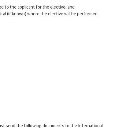
d to the applicant for the elective; and
tal (if known) where the elective will be performed.
ust send the following documents to the International