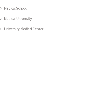
Medical School
Medical University
University Medical Center