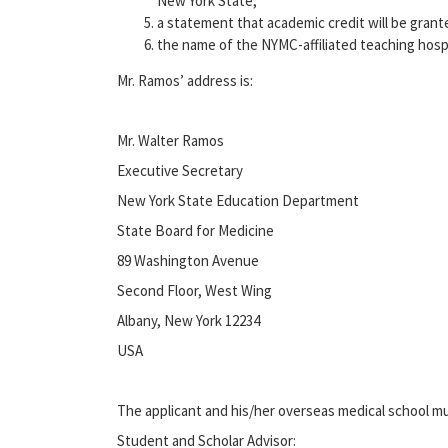
New York State;
a statement that academic credit will be grante
the name of the NYMC-affiliated teaching hospi
Mr. Ramos’ address is:
Mr. Walter Ramos
Executive Secretary
New York State Education Department
State Board for Medicine
89 Washington Avenue
Second Floor, West Wing
Albany, New York 12234
USA
The applicant and his/her overseas medical school m
Student and Scholar Advisor: