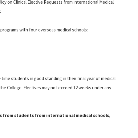
icy on Clinical Elective Requests from international Medical
s
programs with four overseas medical schools:
ime students in good standing in their final year of medical
 the College. Electives may not exceed 12 weeks under any
s from students from international medical schools,