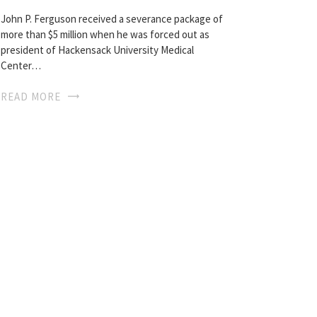
John P. Ferguson received a severance package of
more than $5 million when he was forced out as
president of Hackensack University Medical
Center…
READ MORE