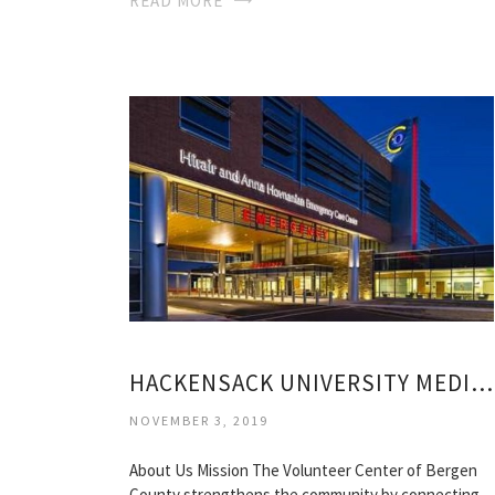
READ MORE
HACKENSACK UNIVERSITY MEDICAL CENTER VOLUNTEER
NOVEMBER 3, 2019
About Us Mission The Volunteer Center of Bergen
County strengthens the community by connecting