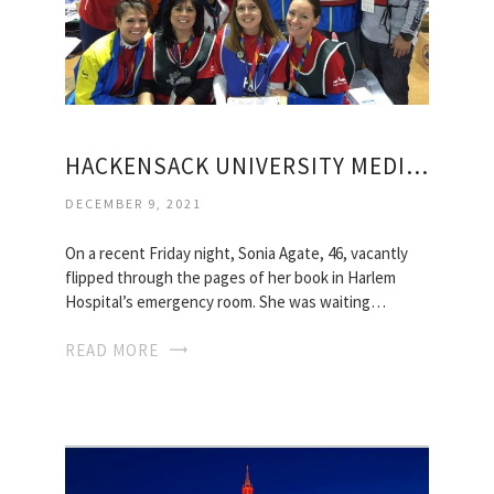
HACKENSACK UNIVERSITY MEDICAL CENTER VISITING HOURS
DECEMBER 9, 2021
On a recent Friday night, Sonia Agate, 46, vacantly
flipped through the pages of her book in Harlem
Hospital’s emergency room. She was waiting…
READ MORE