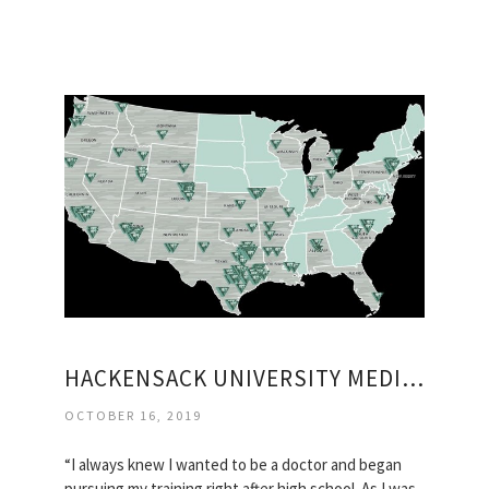
HACKENSACK UNIVERSITY MEDICAL CENTER MAP
OCTOBER 16, 2019
“I always knew I wanted to be a doctor and began
pursuing my training right after high school. As I was