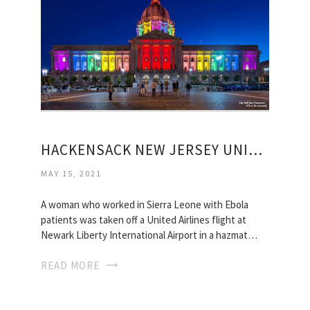
HACKENSACK NEW JERSEY UNIVERSITY MEDICAL CENTER
MAY 15, 2021
A woman who worked in Sierra Leone with Ebola
patients was taken off a United Airlines flight at
Newark Liberty International Airport in a hazmat…
READ MORE