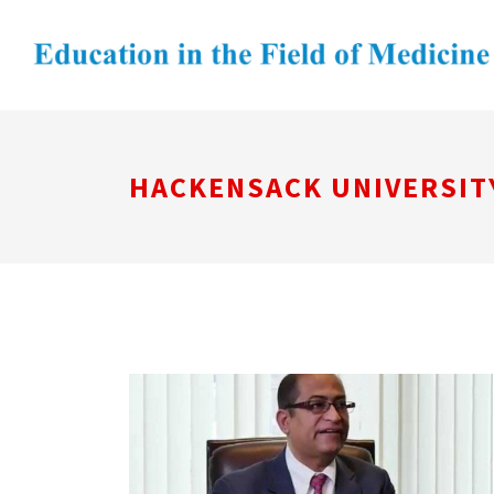
HACKENSACK UNIVERSIT