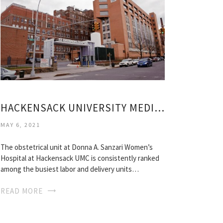
HACKENSACK UNIVERSITY MEDICAL CENTER MATERNITY
MAY 6, 2021
The obstetrical unit at Donna A. Sanzari Women’s
Hospital at Hackensack UMC is consistently ranked
among the busiest labor and delivery units…
READ MORE