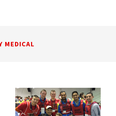
Y MEDICAL