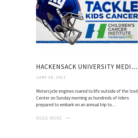
HACKENSACK UNIVERSITY MEDICAL CENTER FOUNDATION
JUNE 20, 2021
Motorcycle engines roared to life outside of the Izod
Center on Sunday morning as hundreds of riders
prepared to embark on an annual trip to…
READ MORE