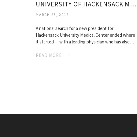
UNIVERSITY OF HACKENSACK MEDICAL CENTER
MARCH 23, 2018
A national search for a new president for
Hackensack University Medical Center ended where
it started — with a leading physician who has also…
READ MORE