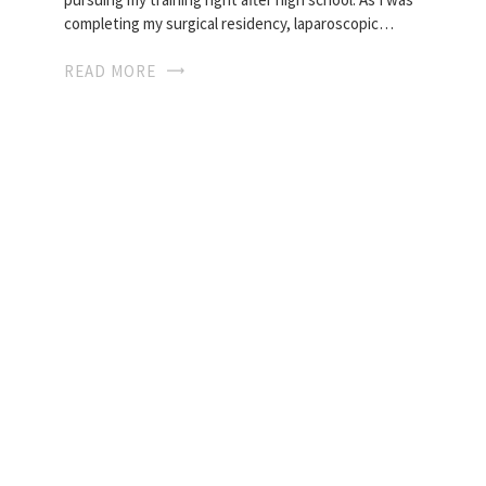
completing my surgical residency, laparoscopic…
READ MORE