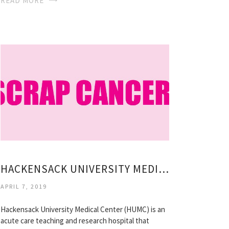
READ MORE
HACKENSACK UNIVERSITY MEDICAL CENTER CAREERS
APRIL 7, 2019
Hackensack University Medical Center (HUMC) is an
acute care teaching and research hospital that