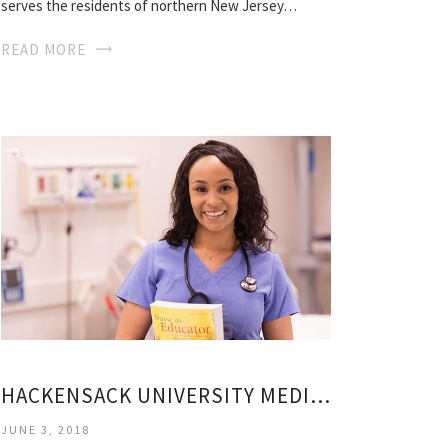
serves the residents of northern New Jersey…
READ MORE
HACKENSACK UNIVERSITY MEDICAL CENTER HUMAN RESOURCES
JUNE 3, 2018