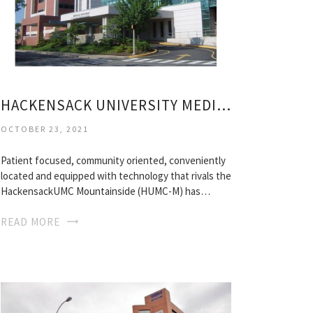
HACKENSACK UNIVERSITY MEDICAL CENTER MOUNTAINSIDE
OCTOBER 23, 2021
Patient focused, community oriented, conveniently
located and equipped with technology that rivals the
HackensackUMC Mountainside (HUMC-M) has…
READ MORE