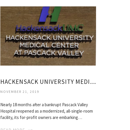
HACKENSACK UNIVERSITY MEDICAL CENTER PASCACK VALLEY
NOVEMBER 21, 2019
Nearly 18 months after a bankrupt Pascack Valley
Hospital reopened as a modernized, all-single-room
facility, its for-profit owners are embarking…