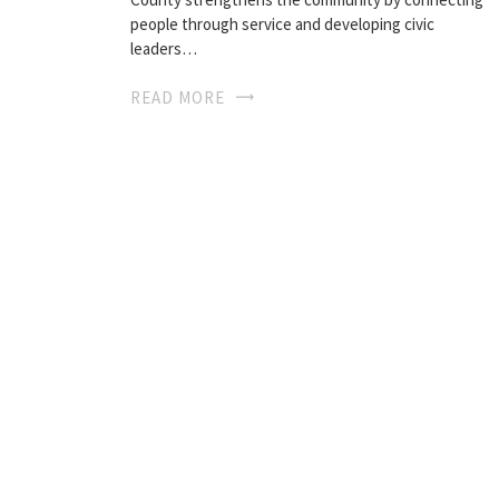
people through service and developing civic
leaders…
READ MORE