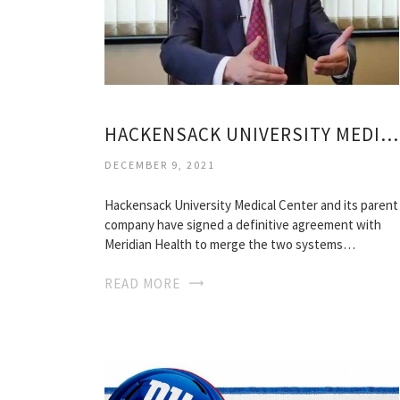
HACKENSACK UNIVERSITY MEDICAL CENTER MEDICAL RECORDS
DECEMBER 9, 2021
Hackensack University Medical Center and its parent
company have signed a definitive agreement with
Meridian Health to merge the two systems…
READ MORE