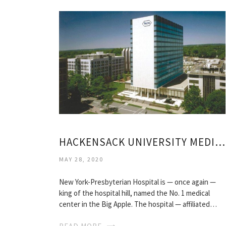
HACKENSACK UNIVERSITY MEDICAL CENTER REVIEWS
MAY 28, 2020
New York-Presbyterian Hospital is — once again —
king of the hospital hill, named the No. 1 medical
center in the Big Apple. The hospital — affiliated…