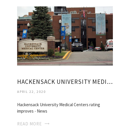
HACKENSACK UNIVERSITY MEDICAL
APRIL 22, 2020
Hackensack University Medical Centers rating
improves - News
READ MORE