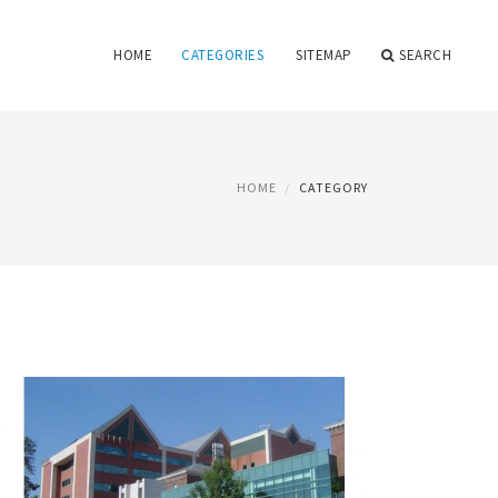
HOME
CATEGORIES
SITEMAP
SEARCH
HOME
CATEGORY