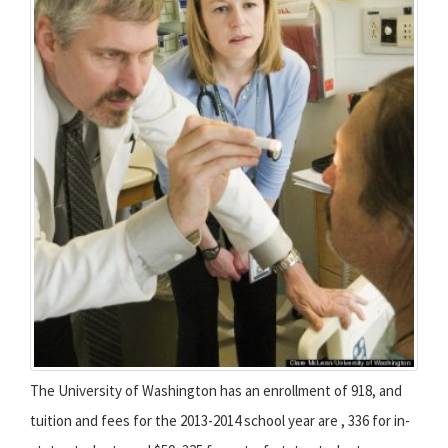
The University of Washington has an enrollment of 918, and
tuition and fees for the 2013-2014 school year are , 336 for in-