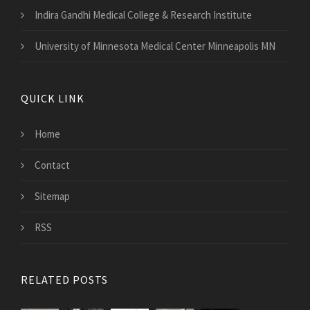
Indira Gandhi Medical College & Research Institute
University of Minnesota Medical Center Minneapolis MN
QUICK LINK
Home
Contact
Sitemap
RSS
RELATED POSTS