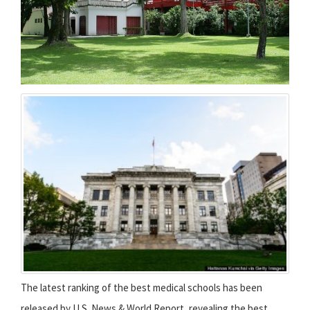
The latest ranking of the best medical schools has been
released by U.S. News & World Report, revealing the best