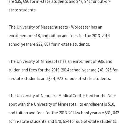
are $35, 696 for in-state students and $47, 941 for out-of-
state students.
The University of Massachusetts - Worcester has an
enrollment of 518, and tuition and fees for the 2013-2014
school year are $22, 887 for in-state students.
The University of Minnesota has an enrollment of 986, and
tuition and fees for the 2013-2014 school year are $43, 025 for
in-state students and $54, 920 for out-of-state students.
The University of Nebraska Medical Center tied for the No. 6
spot with the University of Minnesota. Its enrollment is 510,
and tuition and fees for the 2013-2014 school year are $31, 042
for in-state students and $70, 654 for out-of-state students.