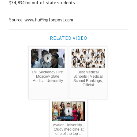
$34, 834 for out-of-state students.
Source: www.huffingtonpost.com
RELATED VIDEO
I.M. Sechenov First
Best Medical
Moscow State
Schools | Medical
Medical University
School Rankings,
Official
Avalon University -
Study medicine at
one of the top ...