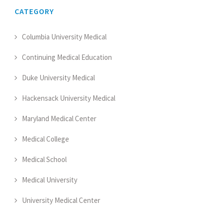
CATEGORY
Columbia University Medical
Continuing Medical Education
Duke University Medical
Hackensack University Medical
Maryland Medical Center
Medical College
Medical School
Medical University
University Medical Center