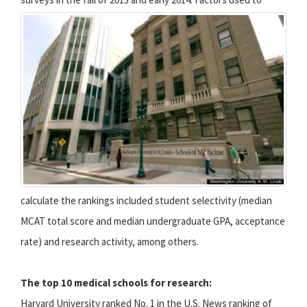
calculate the rankings included student selectivity (median
MCAT total score and median undergraduate GPA, acceptance
rate) and research activity, among others.
The top 10 medical schools for research:
Harvard University ranked No. 1 in the U.S. News ranking of