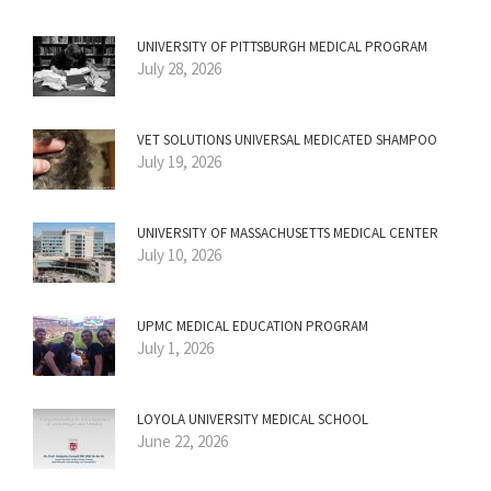
UNIVERSITY OF PITTSBURGH MEDICAL PROGRAM
July 28, 2026
VET SOLUTIONS UNIVERSAL MEDICATED SHAMPOO
July 19, 2026
UNIVERSITY OF MASSACHUSETTS MEDICAL CENTER
July 10, 2026
UPMC MEDICAL EDUCATION PROGRAM
July 1, 2026
LOYOLA UNIVERSITY MEDICAL SCHOOL
June 22, 2026