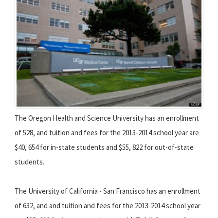
The Oregon Health and Science University has an enrollment
of 528, and tuition and fees for the 2013-2014 school year are
$40, 654 for in-state students and $55, 822 for out-of-state
students.
The University of California - San Francisco has an enrollment
of 632, and and tuition and fees for the 2013-2014 school year