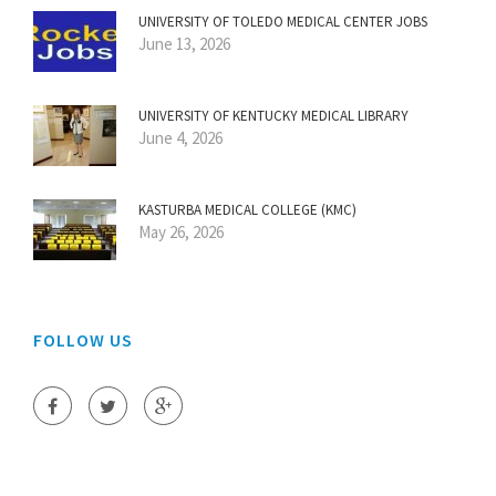
UNIVERSITY OF TOLEDO MEDICAL CENTER JOBS
June 13, 2026
UNIVERSITY OF KENTUCKY MEDICAL LIBRARY
June 4, 2026
KASTURBA MEDICAL COLLEGE (KMC)
May 26, 2026
FOLLOW US