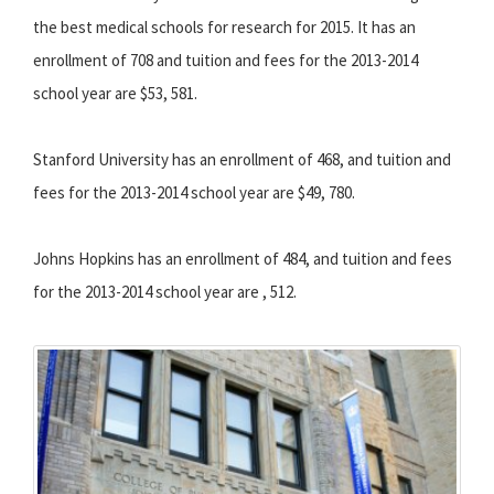
the best medical schools for research for 2015. It has an
enrollment of 708 and tuition and fees for the 2013-2014
school year are $53, 581.
Stanford University has an enrollment of 468, and tuition and
fees for the 2013-2014 school year are $49, 780.
Johns Hopkins has an enrollment of 484, and tuition and fees
for the 2013-2014 school year are , 512.