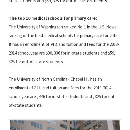
state students and $59, 325 for out-of-state students.
The top 10 medical schools for primary care:
The University of Washington ranked No. 1 in the U.S. News
ranking of the best medical schools for primary care for 2015.
It has an enrollment of 918, and tuition and fees for the 2013-
2014 school year are $30, 336 for in-state students and $59,
325 for out-of-state students.
The University of North Carolina - Chapel Hill has an
enrollment of 811, and tuition and fees for the 2013-2014
school year are , 446 for in-state students and , 325 for out-
of-state students.