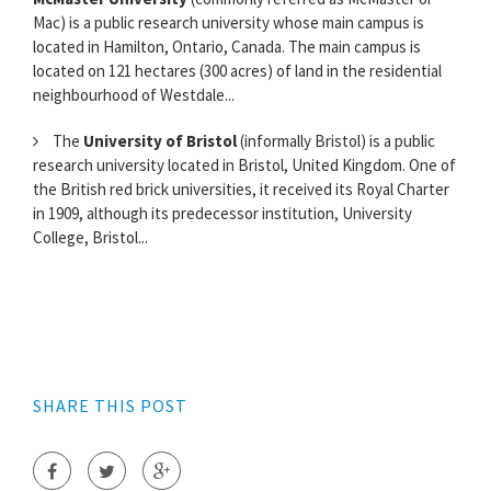
Mac) is a public research university whose main campus is
located in Hamilton, Ontario, Canada. The main campus is
located on 121 hectares (300 acres) of land in the residential
neighbourhood of Westdale...
The
University of Bristol
(informally Bristol) is a public
research university located in Bristol, United Kingdom. One of
the British red brick universities, it received its Royal Charter
in 1909, although its predecessor institution, University
College, Bristol...
SHARE THIS POST