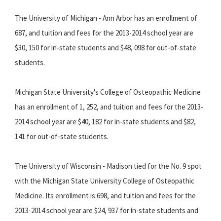
The University of Michigan - Ann Arbor has an enrollment of
687, and tuition and fees for the 2013-2014 school year are
$30, 150 for in-state students and $48, 098 for out-of-state
students.
Michigan State University's College of Osteopathic Medicine
has an enrollment of 1, 252, and tuition and fees for the 2013-
2014 school year are $40, 182 for in-state students and $82,
141 for out-of-state students.
The University of Wisconsin - Madison tied for the No. 9 spot
with the Michigan State University College of Osteopathic
Medicine. Its enrollment is 698, and tuition and fees for the
2013-2014 school year are $24, 937 for in-state students and