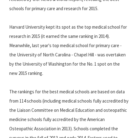
schools for primary care and research for 2015.
Harvard University kept its spot as the top medical school for
research in 2015 (it earned the same ranking in 2014).
Meanwhile, last year's top medical school for primary care -
the University of North Carolina - Chapel Hill - was overtaken
by the University of Washington for the No. 1 spot on the
new 2015 ranking.
The rankings for the best medical schools are based on data
from 114 schools (including medical schools fully accredited by
the Liaison Committee on Medical Education and osteopathic
medicine schools fully accredited by the American
Osteopathic Association in 2013). Schools completed the
surveys in the fall of 2013 and early 2014.
Factors used to