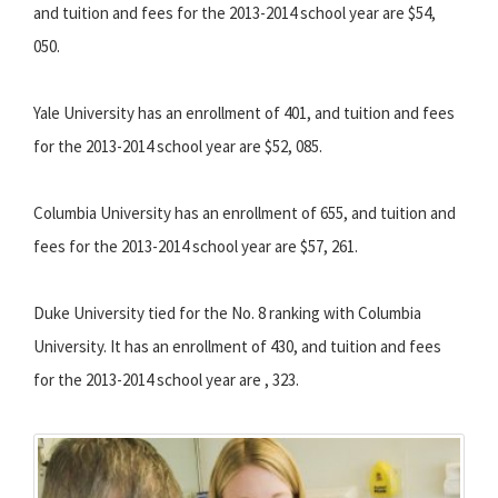
and tuition and fees for the 2013-2014 school year are $54,
050.
Yale University has an enrollment of 401, and tuition and fees
for the 2013-2014 school year are $52, 085.
Columbia University has an enrollment of 655, and tuition and
fees for the 2013-2014 school year are $57, 261.
Duke University tied for the No. 8 ranking with Columbia
University. It has an enrollment of 430, and tuition and fees
for the 2013-2014 school year are , 323.