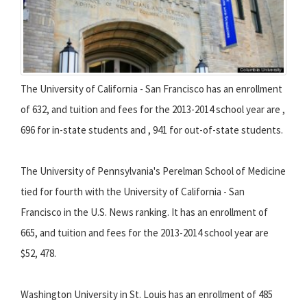
The University of California - San Francisco has an enrollment
of 632, and tuition and fees for the 2013-2014 school year are ,
696 for in-state students and , 941 for out-of-state students.
The University of Pennsylvania's Perelman School of Medicine
tied for fourth with the University of California - San
Francisco in the U.S. News ranking. It has an enrollment of
665, and tuition and fees for the 2013-2014 school year are
$52, 478.
Washington University in St. Louis has an enrollment of 485