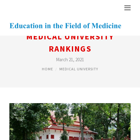
MEDICAL UNIVERSITY
RANKINGS
March 21, 2021
HOME
MEDICAL UNIVERSITY