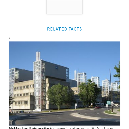
RELATED FACTS
McMaster University
(commonly referred as McMaster or