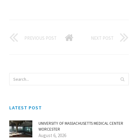
PREVIOUS POST
NEXT POST
LATEST POST
UNIVERSITY OF MASSACHUSETTS MEDICAL CENTER
WORCESTER
August 6, 2026