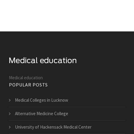
Medical education
POPULAR POSTS
Medical Colleges in Lucknow
Alternative Medicine College
University of Hackensack Medical Center