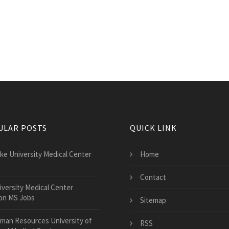
ULAR POSTS
QUICK LINK
ke University Medical Center
Home
Contact
iversity Medical Center
on MS Jobs
Sitemap
man Resources University of
RSS