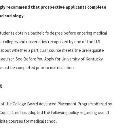
ongly recommend that prospective applicants complete
nd sociology.
tudents obtain a bachelor's degree before entering medical
t colleges and universities recognized by one of the U.S.
 about whether a particular course meets the prerequisite
 advisor. See Before You Apply for University of Kentucky
 must be completed prior to matriculation.
t
 of the College Board Advanced Placement Program offered by
Committee has adopted the following policy regarding use of
site courses for medical school: