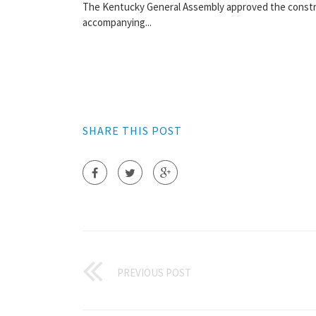
The Kentucky General Assembly approved the constru
accompanying...
SHARE THIS POST
PREVIOUS POST