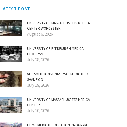
LATEST POST
UNIVERSITY OF MASSACHUSETTS MEDICAL
CENTER WORCESTER
August 6, 2026
UNIVERSITY OF PITTSBURGH MEDICAL
PROGRAM
July 28, 2026
VET SOLUTIONS UNIVERSAL MEDICATED
SHAMPOO
July 19, 2026
UNIVERSITY OF MASSACHUSETTS MEDICAL
CENTER
July 10, 2026
UPMC MEDICAL EDUCATION PROGRAM