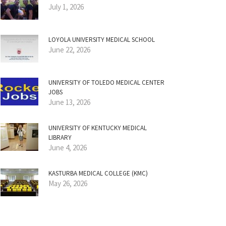
July 1, 2026
LOYOLA UNIVERSITY MEDICAL SCHOOL
June 22, 2026
UNIVERSITY OF TOLEDO MEDICAL CENTER
JOBS
June 13, 2026
UNIVERSITY OF KENTUCKY MEDICAL
LIBRARY
June 4, 2026
KASTURBA MEDICAL COLLEGE (KMC)
May 26, 2026