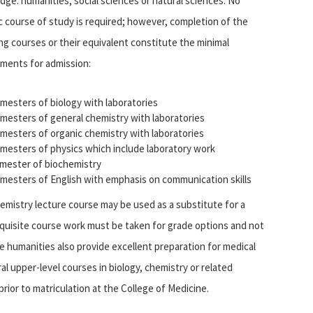
ge: humanities, social sciences or natural sciences. No
c course of study is required; however, completion of the
ng courses or their equivalent constitute the minimal
ements for admission:
mesters of biology with laboratories
mesters of general chemistry with laboratories
mesters of organic chemistry with laboratories
mesters of physics which include laboratory work
mester of biochemistry
mesters of English with emphasis on communication skills
emistry lecture course may be used as a substitute for a
quisite course work must be taken for grade options and not
e humanities also provide excellent preparation for medical
al upper-level courses in biology, chemistry or related
rior to matriculation at the College of Medicine.