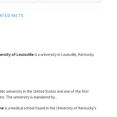
ATED FACTS
ersity of Louisville
is a university in Louisville, Kentucky.
lic university in the United States and one of the first
s. The university is mandated by...
ine
is a medical school found in the University of Kentucky's