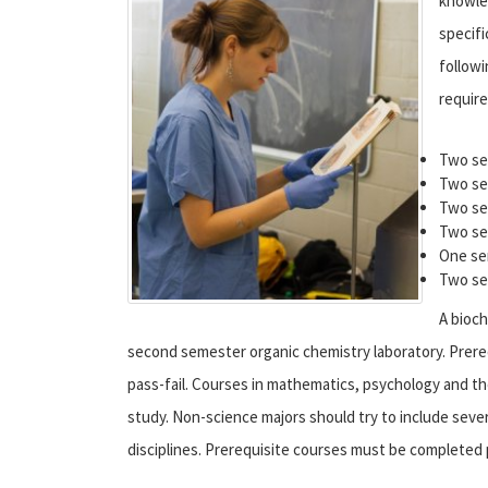
knowled
specifi
followi
requir
Two se
Two se
Two se
Two se
One se
Two se
A bioch
second semester organic chemistry laboratory. Prere
pass-fail. Courses in mathematics, psychology and th
study. Non-science majors should try to include sever
disciplines. Prerequisite courses must be completed p