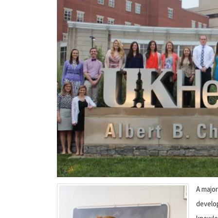
A major
develo