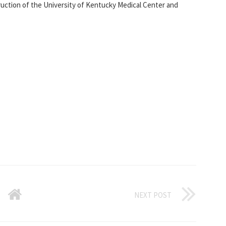
ction of the University of Kentucky Medical Center and
NEXT POST