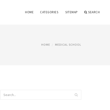
HOME
CATEGORIES
SITEMAP
SEARCH
HOME
MEDICAL SCHOOL