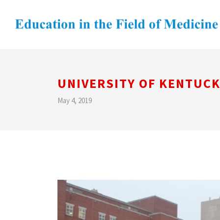
UNIVERSITY OF KENTUCK
May 4, 2019