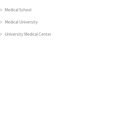
Medical School
Medical University
University Medical Center