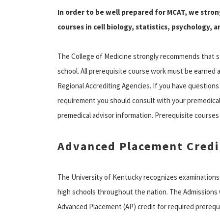
In order to be well prepared for MCAT, we str
courses in cell biology, statistics, psychology, a
The College of Medicine strongly recommends that s
school. All prerequisite course work must be earned a
Regional Accrediting Agencies. If you have questions
requirement you should consult with your premedical
premedical advisor information. Prerequisite courses
Advanced Placement Credi
The University of Kentucky recognizes examinations
high schools throughout the nation. The Admissions 
Advanced Placement (AP) credit for required prerequi