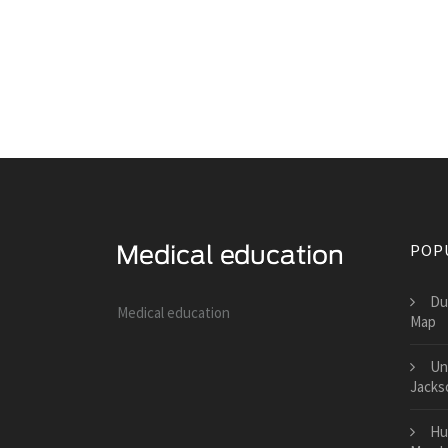
POP
Du
Medical education
Map
Un
Jacks
Hu