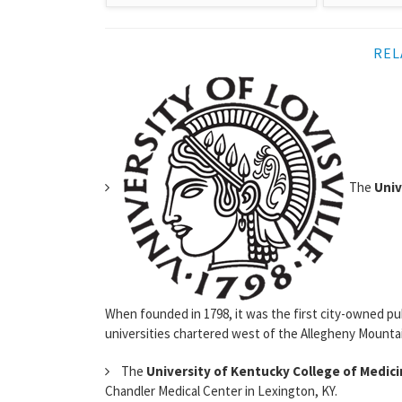
REL
The
Univ
When founded in 1798, it was the first city-owned pub
universities chartered west of the Allegheny Mountain
The
University of Kentucky College of Medic
Chandler Medical Center in Lexington, KY.