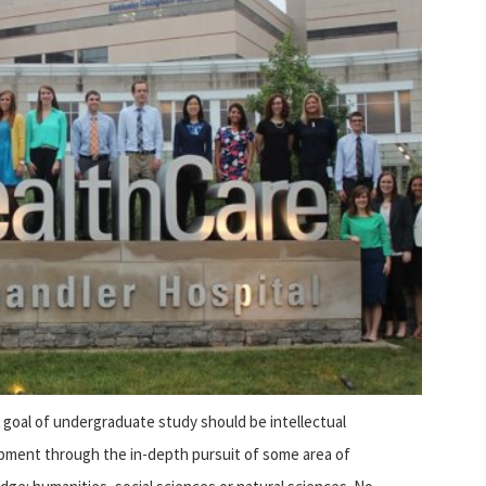
 goal of undergraduate study should be intellectual
pment through the in-depth pursuit of some area of