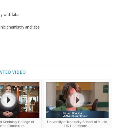
y with labs
nic chemistry and labs
ATED VIDEO
of Kentucky College of
University of Kentucky School of Music,
cine Curriculum
UK Healthcare ...