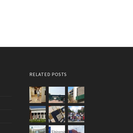
RELATED POSTS