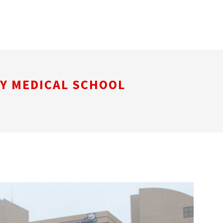
Y MEDICAL SCHOOL