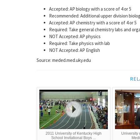
Accepted: AP biology with a score of 4 or 5
Recommended: Additional upper division biolog
Accepted: AP chemistry with a score of 4 or 5
Required: Take general chemistry labs and orga
NOT Accepted: AP physics
Required: Take physics with lab
NOT Accepted: AP English
Source: meded.med.uky.edu
REL
2011 University of Kentucky High
University 
School Invitational Boys ...
Medi