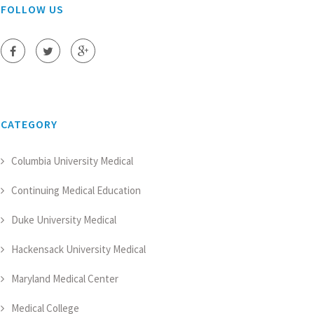
FOLLOW US
CATEGORY
Columbia University Medical
Continuing Medical Education
Duke University Medical
Hackensack University Medical
Maryland Medical Center
Medical College