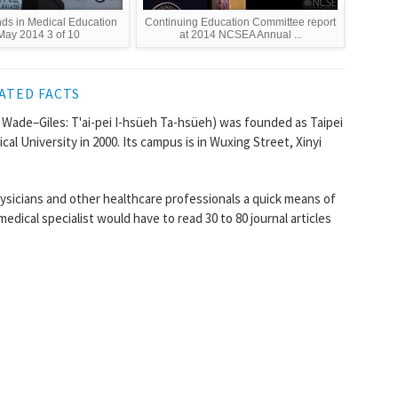
nds in Medical Education
Continuing Education Committee report
May 2014 3 of 10
at 2014 NCSEA Annual ...
ATED FACTS
de–Giles: T'ai-pei I-hsüeh Ta-hsüeh) was founded as Taipei
cal University in 2000. Its campus is in Wuxing Street, Xinyi
ysicians and other healthcare professionals a quick means of
edical specialist would have to read 30 to 80 journal articles