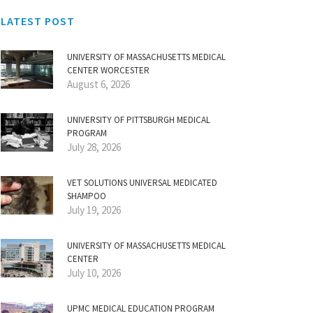
LATEST POST
UNIVERSITY OF MASSACHUSETTS MEDICAL
CENTER WORCESTER
August 6, 2026
UNIVERSITY OF PITTSBURGH MEDICAL
PROGRAM
July 28, 2026
VET SOLUTIONS UNIVERSAL MEDICATED
SHAMPOO
July 19, 2026
UNIVERSITY OF MASSACHUSETTS MEDICAL
CENTER
July 10, 2026
UPMC MEDICAL EDUCATION PROGRAM