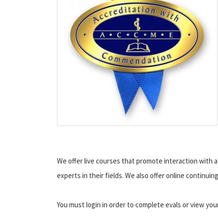
We offer live courses that promote interaction with a 
experts in their fields. We also offer online continui
You must login in order to complete evals or view you