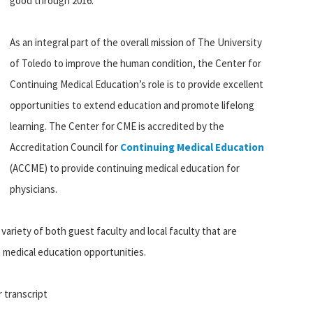
good through 2016.
As an integral part of the overall mission of The University
of Toledo to improve the human condition, the Center for
Continuing Medical Education’s role is to provide excellent
opportunities to extend education and promote lifelong
learning. The Center for CME is accredited by the
Accreditation Council for
Continuing Medical Education
(ACCME) to provide continuing medical education for
physicians.
variety of both guest faculty and local faculty that are
ng medical education opportunities.
r transcript