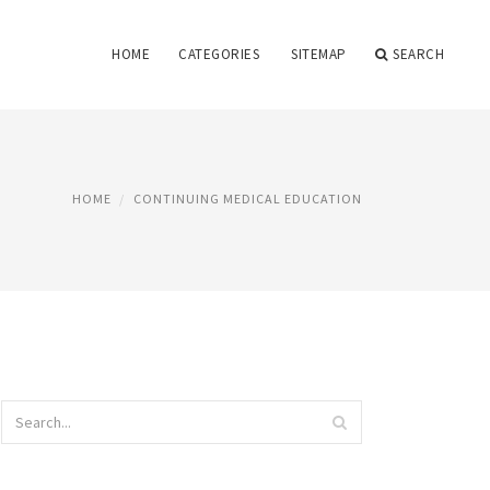
HOME
CATEGORIES
SITEMAP
SEARCH
HOME
CONTINUING MEDICAL EDUCATION