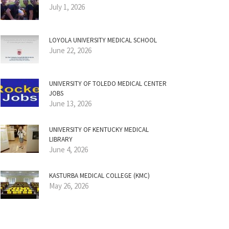
July 1, 2026
LOYOLA UNIVERSITY MEDICAL SCHOOL
June 22, 2026
UNIVERSITY OF TOLEDO MEDICAL CENTER
JOBS
June 13, 2026
UNIVERSITY OF KENTUCKY MEDICAL
LIBRARY
June 4, 2026
KASTURBA MEDICAL COLLEGE (KMC)
May 26, 2026