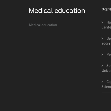
POP
Ha
Medical education
Cente
Up
addre
Pa
So
Univer
Cap
Scien