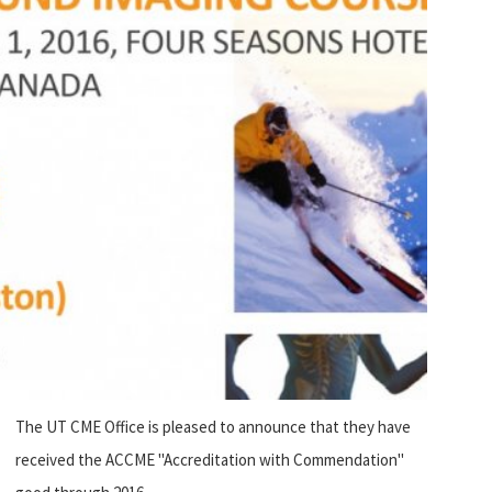
The UT CME Office is pleased to announce that they have
received the ACCME "Accreditation with Commendation"