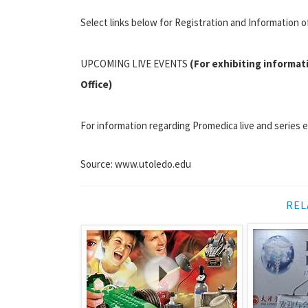
Select links below for Registration and Information o
UPCOMING LIVE EVENTS
(For exhibiting informat
Office)
For information regarding Promedica live and series 
Source: www.utoledo.edu
REL