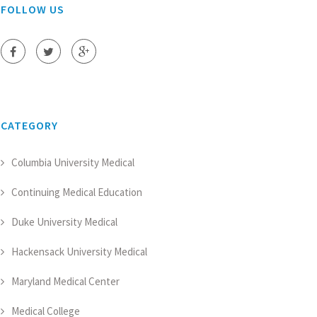
FOLLOW US
CATEGORY
Columbia University Medical
Continuing Medical Education
Duke University Medical
Hackensack University Medical
Maryland Medical Center
Medical College