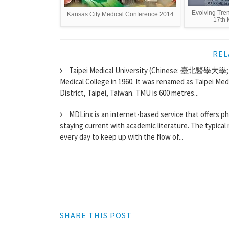
Evolving Tre
Kansas City Medical Conference 2014
17th 
REL
Taipei Medical University (Chinese: 臺北醫學大學; Wa
Medical College in 1960. It was renamed as Taipei Medi
District, Taipei, Taiwan. TMU is 600 metres...
MDLinx is an internet-based service that offers ph
staying current with academic literature. The typical m
every day to keep up with the flow of...
SHARE THIS POST