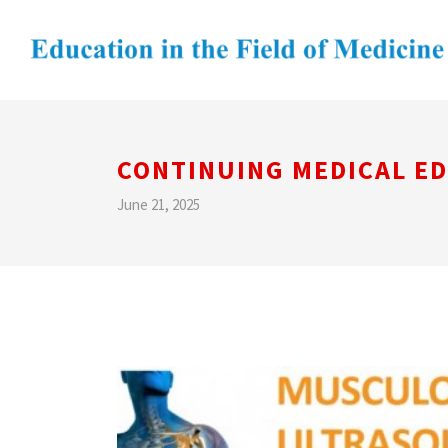
CONTINUING MEDICAL E
June 21, 2025