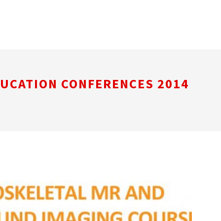
DUCATION CONFERENCES 2014