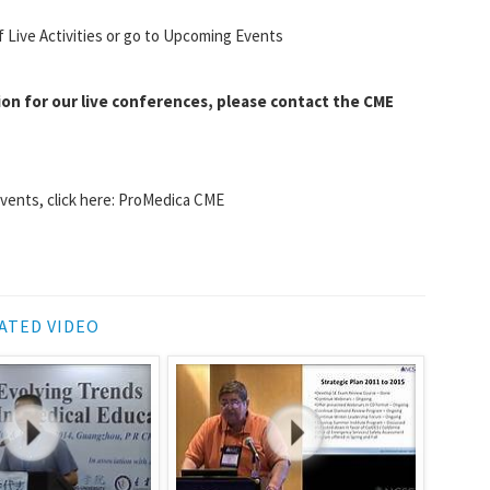
f Live Activities or go to Upcoming Events
ion for our live conferences, please contact the CME
events, click here: ProMedica CME
ATED VIDEO