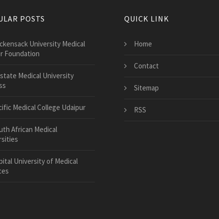
ULAR POSTS
QUICK LINK
ckensack University Medical
Home
r Foundation
Contact
state Medical University
ss
Sitemap
cific Medical College Udaipur
RSS
uth African Medical
sities
ital University of Medical
ces