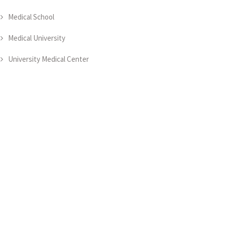
Medical School
Medical University
University Medical Center