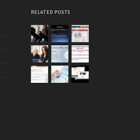
RELATED POSTS