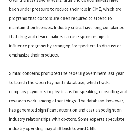
been under pressure to reduce their role in CME, which are
programs that doctors are often required to attend to
maintain their licenses. Industry critics have long complained
that drug and device makers can use sponsorships to
influence programs by arranging for speakers to discuss or
emphasize their products.
Similar concerns prompted the federal government last year
to launch the Open Payments database, which tracks
company payments to physicians for speaking, consulting and
research work, among other things. The database, however,
has generated significant attention and cast a spotlight on
industry relationships with doctors. Some experts speculate
industry spending may shift back toward CME.