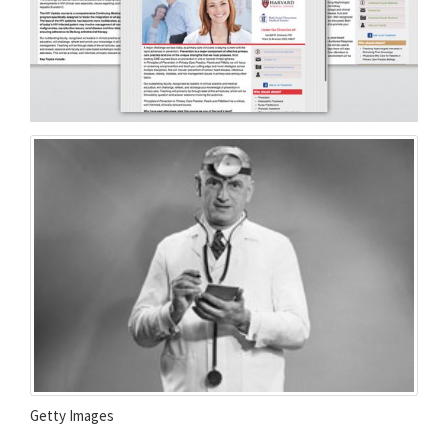
Getty Images