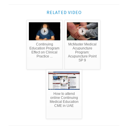
RELATED VIDEO
Continuing
McMaster Medical
Education Program
Acupuncture
Effect on Clinical
Program:
Practice ...
Acupuncture Point
SP 9
How to attend
online Continuing
Medical Education
CME in UAE