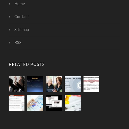
Home
Contact
Sitemap
RSS
RELATED POSTS