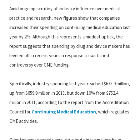
Amid ongoing scrutiny of industry influence over medical
practice and research, new figures show that companies
increased their spending on continuing medical education last
year by 2%. Although this represents a modest uptick, the
report suggests that spending by drug and device makers has
leveled off in recent years in response to sustained
controversy over CME funding.
Specifically, industry spending last year reached $675.9 million,
up from $659.9 million in 2013, but down 10% from $752.4
million in 2011, according to the report from the Accreditation
Council for
Continuing Medical Education
, which regulates
CME activities.
Over the past several years, drug and device makers have