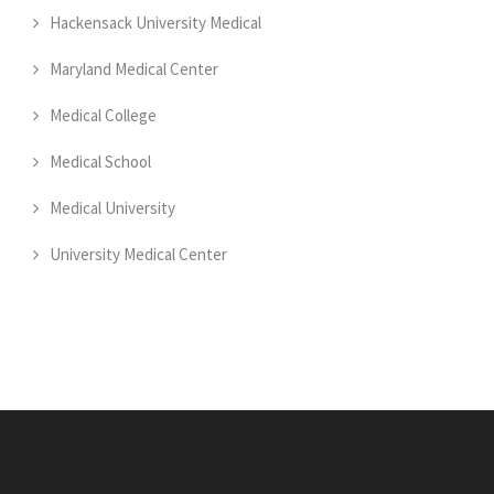
Hackensack University Medical
Maryland Medical Center
Medical College
Medical School
Medical University
University Medical Center