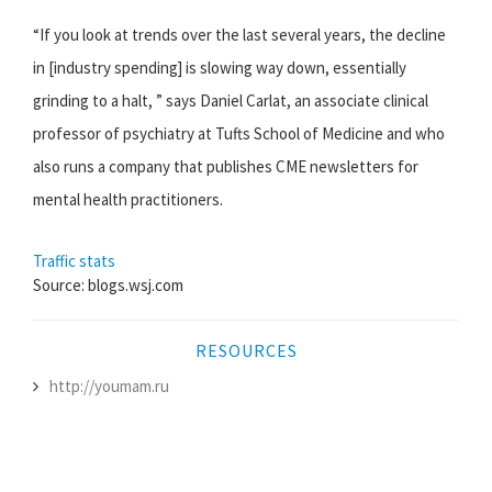
“If you look at trends over the last several years, the decline
in [industry spending] is slowing way down, essentially
grinding to a halt, ” says Daniel Carlat, an associate clinical
professor of psychiatry at Tufts School of Medicine and who
also runs a company that publishes CME newsletters for
mental health practitioners.
Traffic stats
Source: blogs.wsj.com
RESOURCES
http://youmam.ru