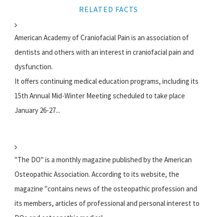
RELATED FACTS
American Academy of Craniofacial Pain is an association of
dentists and others with an interest in craniofacial pain and
dysfunction.
It offers continuing medical education programs, including its
15th Annual Mid-Winter Meeting scheduled to take place
January 26-27...
"The DO" is a monthly magazine published by the American
Osteopathic Association. According to its website, the
magazine "contains news of the osteopathic profession and
its members, articles of professional and personal interest to