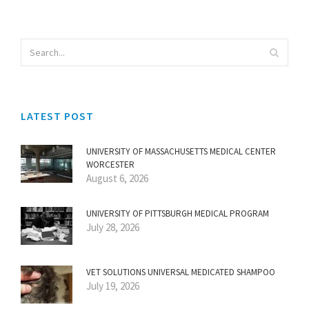
LATEST POST
UNIVERSITY OF MASSACHUSETTS MEDICAL CENTER
WORCESTER
August 6, 2026
UNIVERSITY OF PITTSBURGH MEDICAL PROGRAM
July 28, 2026
VET SOLUTIONS UNIVERSAL MEDICATED SHAMPOO
July 19, 2026