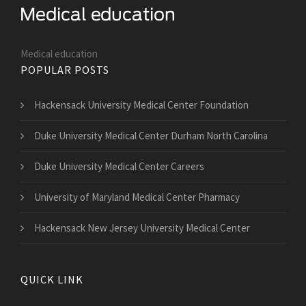
Medical education
POPULAR POSTS
Hackensack University Medical Center Foundation
Duke University Medical Center Durham North Carolina
Duke University Medical Center Careers
University of Maryland Medical Center Pharmacy
Hackensack New Jersey University Medical Center
QUICK LINK