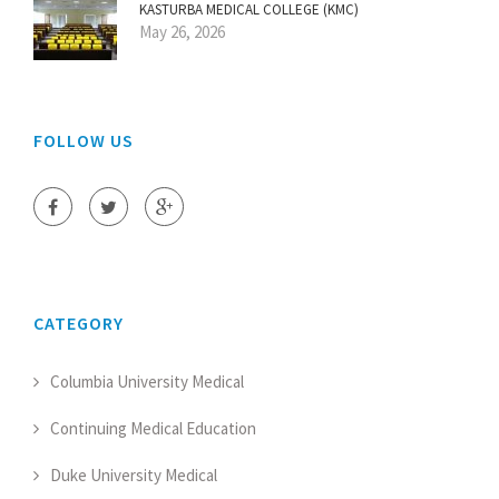
KASTURBA MEDICAL COLLEGE (KMC)
May 26, 2026
FOLLOW US
CATEGORY
Columbia University Medical
Continuing Medical Education
Duke University Medical