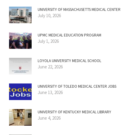
UNIVERSITY OF MASSACHUSETTS MEDICAL CENTER
July 10, 2026
UPMC MEDICAL EDUCATION PROGRAM
July 1, 2026
LOYOLA UNIVERSITY MEDICAL SCHOOL
June 22, 2026
UNIVERSITY OF TOLEDO MEDICAL CENTER JOBS
June 13, 2026
UNIVERSITY OF KENTUCKY MEDICAL LIBRARY
June 4, 2026