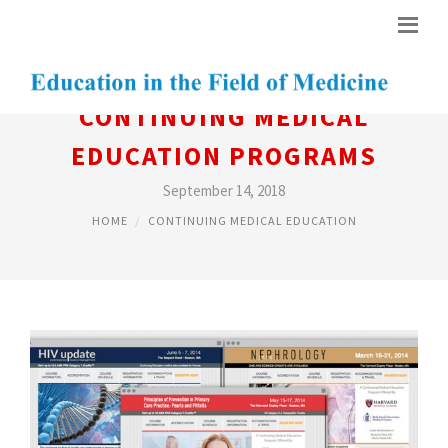
CONTINUING MEDICAL
EDUCATION PROGRAMS
September 14, 2018
HOME
CONTINUING MEDICAL EDUCATION