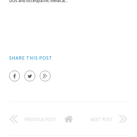
DOs and osteopathic medical...
SHARE THIS POST
PREVIOUS POST
NEXT POST