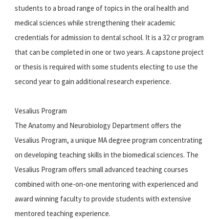
students to a broad range of topics in the oral health and
medical sciences while strengthening their academic
credentials for admission to dental school. It is a 32 cr program
that can be completed in one or two years. A capstone project
or thesis is required with some students electing to use the
second year to gain additional research experience.
Vesalius Program
The Anatomy and Neurobiology Department offers the
Vesalius Program, a unique MA degree program concentrating
on developing teaching skills in the biomedical sciences. The
Vesalius Program offers small advanced teaching courses
combined with one-on-one mentoring with experienced and
award winning faculty to provide students with extensive
mentored teaching experience.