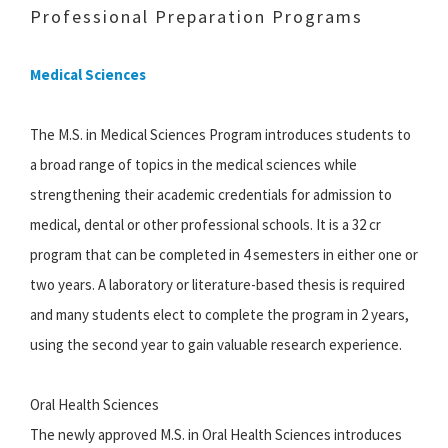
Professional Preparation Programs
Medical Sciences
The M.S. in Medical Sciences Program introduces students to
a broad range of topics in the medical sciences while
strengthening their academic credentials for admission to
medical, dental or other professional schools. It is a 32 cr
program that can be completed in 4 semesters in either one or
two years. A laboratory or literature-based thesis is required
and many students elect to complete the program in 2 years,
using the second year to gain valuable research experience.
Oral Health Sciences
The newly approved M.S. in Oral Health Sciences introduces