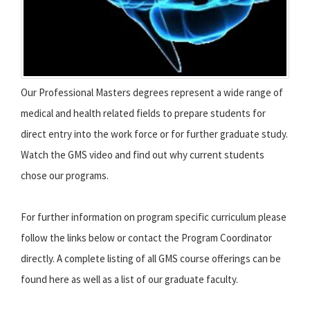
Our Professional Masters degrees represent a wide range of
medical and health related fields to prepare students for
direct entry into the work force or for further graduate study.
Watch the GMS video and find out why current students
chose our programs.
For further information on program specific curriculum please
follow the links below or contact the Program Coordinator
directly. A complete listing of all GMS course offerings can be
found here as well as a list of our graduate faculty.