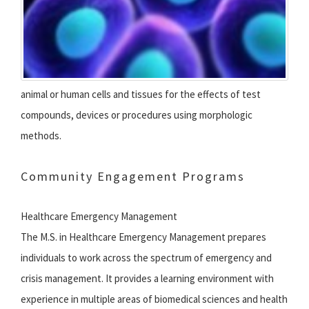
animal or human cells and tissues for the effects of test
compounds, devices or procedures using morphologic
methods.
Community Engagement Programs
Healthcare Emergency Management
The M.S. in Healthcare Emergency Management prepares
individuals to work across the spectrum of emergency and
crisis management. It provides a learning environment with
experience in multiple areas of biomedical sciences and health