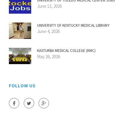
UNIVERSITY OF TOLEDO MEDICAL CENTER JOBS
June 13, 2026
UNIVERSITY OF KENTUCKY MEDICAL LIBRARY
June 4, 2026
KASTURBA MEDICAL COLLEGE (KMC)
May 26, 2026
FOLLOW US