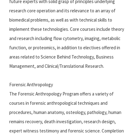
future experts with solid grasp of principles underlying
research core operation and its relevance to an array of
biomedical problems, as well as with technical skills to
implement these technologies. Core courses include theory
and research including flow cytometry, imaging, metabolic
function, or proteomics, in addition to electives offered in
areas related to Science Behind Technology, Business
Management, and Clinical/Translational Research.
Forensic Anthropology
The Forensic Anthropology Program offers a variety of
courses in forensic anthropological techniques and
procedures, human anatomy, osteology, pathology, human
remains recovery, death investigation, research design,
expert witness testimony and forensic science. Completion