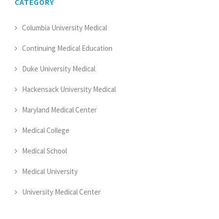
CATEGORY
Columbia University Medical
Continuing Medical Education
Duke University Medical
Hackensack University Medical
Maryland Medical Center
Medical College
Medical School
Medical University
University Medical Center