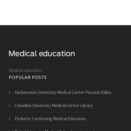
Medical education
POPULAR POSTS
Hackensack University Medical Center Pascack Valley
Columbia University Medical Center Library
Pediatric Continuing Medical Education