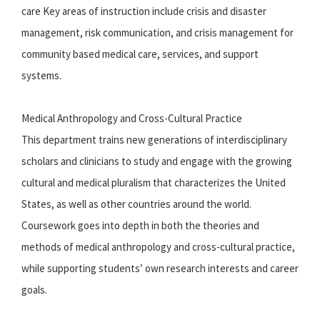
care Key areas of instruction include crisis and disaster
management, risk communication, and crisis management for
community based medical care, services, and support
systems.
Medical Anthropology and Cross-Cultural Practice
This department trains new generations of interdisciplinary
scholars and clinicians to study and engage with the growing
cultural and medical pluralism that characterizes the United
States, as well as other countries around the world.
Coursework goes into depth in both the theories and
methods of medical anthropology and cross-cultural practice,
while supporting students’ own research interests and career
goals.