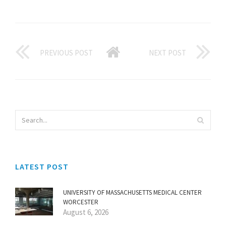
PREVIOUS POST
NEXT POST
LATEST POST
UNIVERSITY OF MASSACHUSETTS MEDICAL CENTER
WORCESTER
August 6, 2026