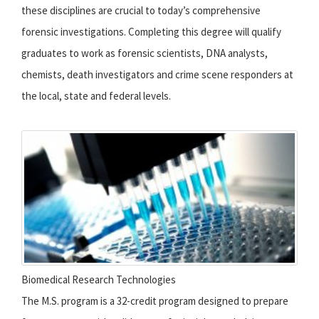
these disciplines are crucial to today’s comprehensive
forensic investigations. Completing this degree will qualify
graduates to work as forensic scientists, DNA analysts,
chemists, death investigators and crime scene responders at
the local, state and federal levels.
Biomedical Research Technologies
The M.S. program is a 32-credit program designed to prepare