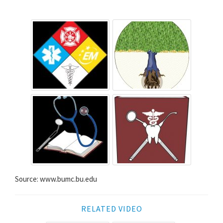
Source: www.bumc.bu.edu
RELATED VIDEO