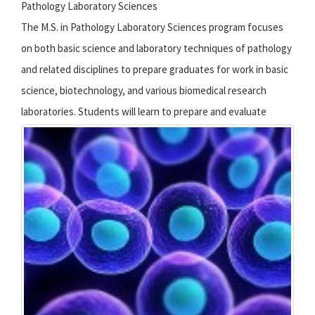
Pathology Laboratory Sciences
The M.S. in Pathology Laboratory Sciences program focuses
on both basic science and laboratory techniques of pathology
and related disciplines to prepare graduates for work in basic
science, biotechnology, and various biomedical research
laboratories.
Students will learn to prepare and evaluate