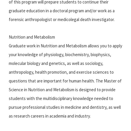
of this program will prepare students to continue their
graduate education in a doctoral program and/or work as a
forensic anthropologist or medicolegal death investigator.
Nutrition and Metabolism
Graduate work in Nutrition and Metabolism allows you to apply
your knowledge of physiology, biochemistry, biophysics,
molecular biology and genetics, as well as sociology,
anthropology, health promotion, and exercise sciences to
questions that are important for human health. The Master of
Science in Nutrition and Metabolism is designed to provide
students with the multidisciplinary knowledge needed to
pursue professional studies in medicine and dentistry, as well
as research careers in academia and industry.