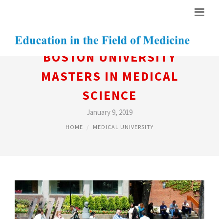
BOSTON UNIVERSITY
MASTERS IN MEDICAL
SCIENCE
January 9, 2019
HOME
MEDICAL UNIVERSITY