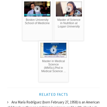
Boston University
Master of Science
School of Medicine
in Nutrition at
Logan University
Master in Medical
Science
(MMSc),Phd in
Medical Science ...
RELATED FACTS
Ana María Rodríguez (born February 27, 1958) is an American