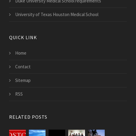
Duke University Medical School requirements
University of Texas Houston Medical School
QUICK LINK
Home
Contact
Sitemap
RSS
RELATED POSTS