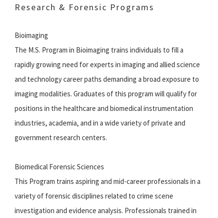
Research & Forensic Programs
Bioimaging
The M.S. Program in Bioimaging trains individuals to fill a
rapidly growing need for experts in imaging and allied science
and technology career paths demanding a broad exposure to
imaging modalities. Graduates of this program will qualify for
positions in the healthcare and biomedical instrumentation
industries, academia, and in a wide variety of private and
government research centers.
Biomedical Forensic Sciences
This Program trains aspiring and mid-career professionals in a
variety of forensic disciplines related to crime scene
investigation and evidence analysis. Professionals trained in