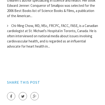
children's author specializing in science and health. Her book
Edward Jenner: Conqueror of Smallpox was selected for the
2006 Best Books list of Science Books & Films, a publication
of the American...
Chi-Ming Chow, MD, MSc, FRCPC, FACC, FASE, is a Canadian
cardiologist at St. Michael's Hospital in Toronto, Canada. He is
often interviewed on national media about issues involving
cardiovascular health, and is regarded as an influential
advocate for heart health in...
SHARE THIS POST