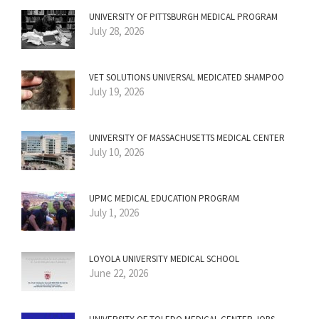
UNIVERSITY OF PITTSBURGH MEDICAL PROGRAM
July 28, 2026
VET SOLUTIONS UNIVERSAL MEDICATED SHAMPOO
July 19, 2026
UNIVERSITY OF MASSACHUSETTS MEDICAL CENTER
July 10, 2026
UPMC MEDICAL EDUCATION PROGRAM
July 1, 2026
LOYOLA UNIVERSITY MEDICAL SCHOOL
June 22, 2026