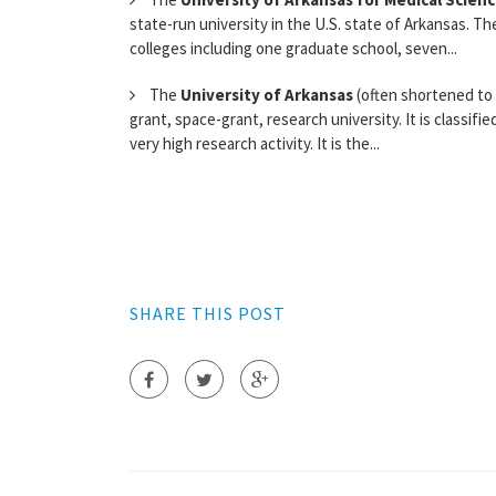
state-run university in the U.S. state of Arkansas. Th
colleges including one graduate school, seven...
The
University of Arkansas
(often shortened to U
grant, space-grant, research university. It is classif
very high research activity. It is the...
SHARE THIS POST