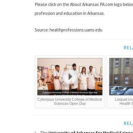
Please click on the About Arkansas PA.com logo below
profession and education in Arkansas.
Source: healthprofessions.uams.edu
REL
Cyberjaya University College of Medical
Liaquat Uni
Sciences Open Day
Health S
REL
The
University of Arkansas for Medical Scien