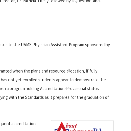
ector, Dr. Patricia J Kelly followed by a Question-and-
tatus to the UAMS Physician Assistant Program sponsored by
ranted when the plans and resource allocation, if fully
 has not yet enrolled students appear to demonstrate the
hen a program holding Accreditation-Provisional status
ing with the Standards as it prepares for the graduation of
quent accreditation