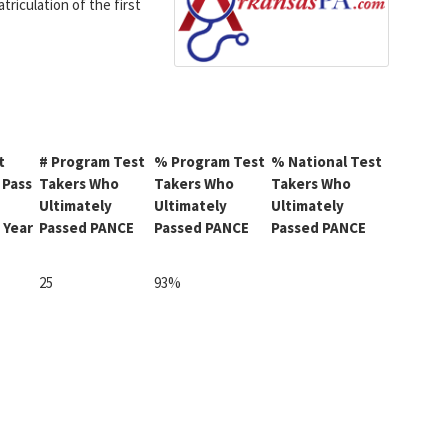
triculation of the first
t
# Program Test
% Program Test
% National Test
 Pass
Takers Who
Takers Who
Takers Who
Ultimately
Ultimately
Ultimately
 Year
Passed PANCE
Passed PANCE
Passed PANCE
25
93%