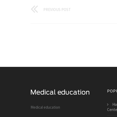
PREVIOUS POST
POP
Ha
Medical education
Cente