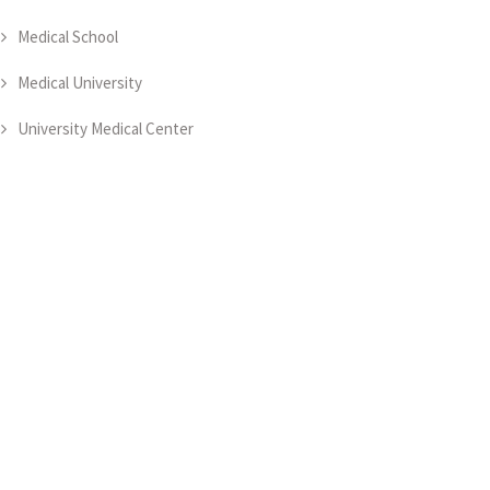
Medical School
Medical University
University Medical Center