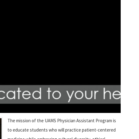
The mission of the UAMS Physician Assistant Program is
to educate students who will practice patient-centered