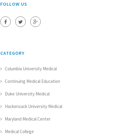
FOLLOW US
CATEGORY
Columbia University Medical
Continuing Medical Education
Duke University Medical
Hackensack University Medical
Maryland Medical Center
Medical College