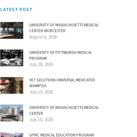
LATEST POST
UNIVERSITY OF MASSACHUSETTS MEDICAL
CENTER WORCESTER
August 6, 2026
UNIVERSITY OF PITTSBURGH MEDICAL
PROGRAM
July 28, 2026
VET SOLUTIONS UNIVERSAL MEDICATED
SHAMPOO
July 19, 2026
UNIVERSITY OF MASSACHUSETTS MEDICAL
CENTER
July 10, 2026
UPMC MEDICAL EDUCATION PROGRAM