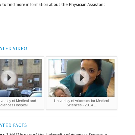
 to find more information about the Physician Assistant
ATED VIDEO
versity of Medical and
Univeristy of Arkansas for Medical
ciences Hospital ...
Sciences - 2014 ...
ATED FACTS
ces
(UAMS) is part of the University of Arkansas System, a