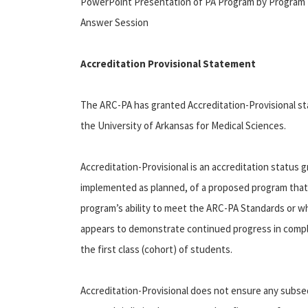
PowerPoint Presentation of PA Program by Program Dir
Answer Session
Accreditation Provisional Statement
The ARC-PA has granted Accreditation-Provisional s
the University of Arkansas for Medical Sciences.
Accreditation-Provisional is an accreditation status g
implemented as planned, of a proposed program that
program’s ability to meet the ARC-PA Standards or w
appears to demonstrate continued progress in comply
the first class (cohort) of students.
Accreditation-Provisional does not ensure any subse