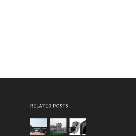
RELATED POSTS