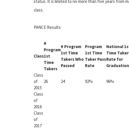
status. It is limited to no more than five years from ma
class.
PANCE Results
#
# Program
Program
National 1s
Program
1st Time
1st Time
Time Taker
Class
1st
Takers Who
Taker Pass
Rate for
Time
Passed
Rate
Graduation
Takers
Class
of
26
24
92%
96%
2015
Class
of
2016
Class
of
2017