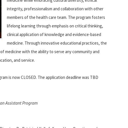
medicine while embracing cultural diversity, ethical
integrity, professionalism and collaboration with other
members of the health care team. The program fosters
lifelong learning through emphasis on critical thinking,
clinical application of knowledge and evidence-based
medicine. Through innovative educational practices, the
e of medicine with the ability to serve any community and
cation, and service.
rogram is now CLOSED. The application deadline was TBD
cian Assistant Program