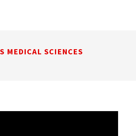
S MEDICAL SCIENCES