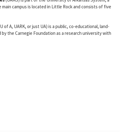
e main campus is located in Little Rock and consists of five
 of A, UARK, or just UA) is a public, co-educational, land-
ied by the Carnegie Foundation as a research university with