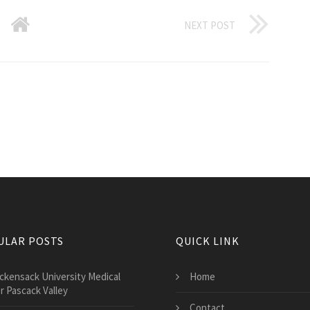
NEXT POST
ULAR POSTS
QUICK LINK
ckensack University Medical
Home
r Pascack Valley
Contact