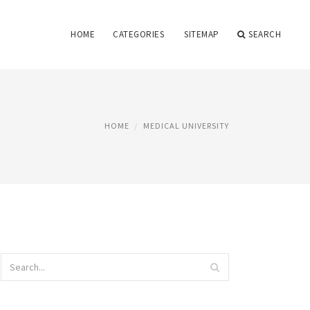
HOME
CATEGORIES
SITEMAP
SEARCH
HOME
MEDICAL UNIVERSITY