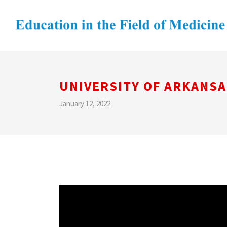
UNIVERSITY OF ARKANSA
January 12, 2022