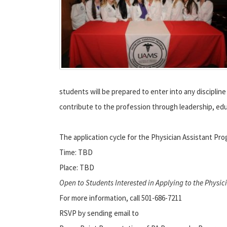
students will be prepared to enter into any disciplin
contribute to the profession through leadership, edu
The application cycle for the Physician Assistant P
Time: TBD
Place: TBD
Open to Students Interested in Applying to the Physi
For more information, call 501-686-7211
RSVP by sending email to