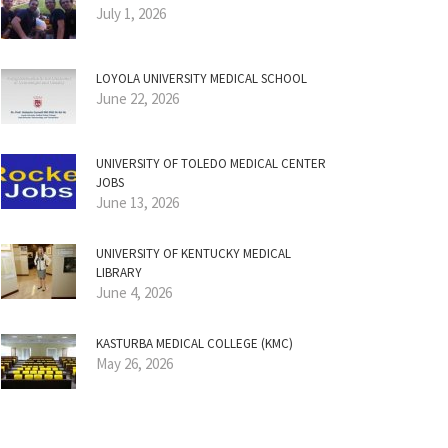
July 1, 2026
LOYOLA UNIVERSITY MEDICAL SCHOOL
June 22, 2026
UNIVERSITY OF TOLEDO MEDICAL CENTER
JOBS
June 13, 2026
UNIVERSITY OF KENTUCKY MEDICAL
LIBRARY
June 4, 2026
KASTURBA MEDICAL COLLEGE (KMC)
May 26, 2026