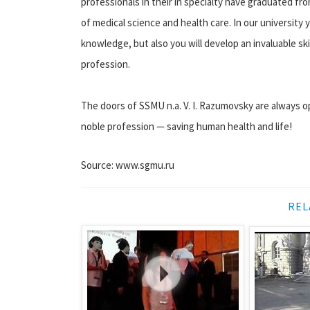
professionals in their in specialty have graduated fr
of medical science and health care. In our university 
knowledge, but also you will develop an invaluable sk
profession.
The doors of SSMU n.a. V. I. Razumovsky are always op
noble profession — saving human health and life!
Source: www.sgmu.ru
REL