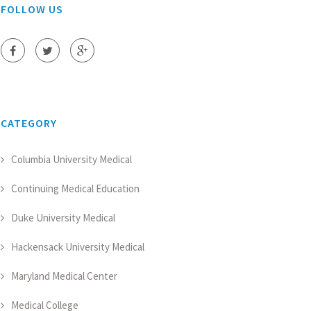
FOLLOW US
CATEGORY
Columbia University Medical
Continuing Medical Education
Duke University Medical
Hackensack University Medical
Maryland Medical Center
Medical College