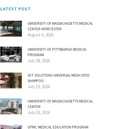
LATEST POST
UNIVERSITY OF MASSACHUSETTS MEDICAL
CENTER WORCESTER
August 6, 2026
UNIVERSITY OF PITTSBURGH MEDICAL
PROGRAM
July 28, 2026
VET SOLUTIONS UNIVERSAL MEDICATED
SHAMPOO
July 19, 2026
UNIVERSITY OF MASSACHUSETTS MEDICAL
CENTER
July 10, 2026
UPMC MEDICAL EDUCATION PROGRAM