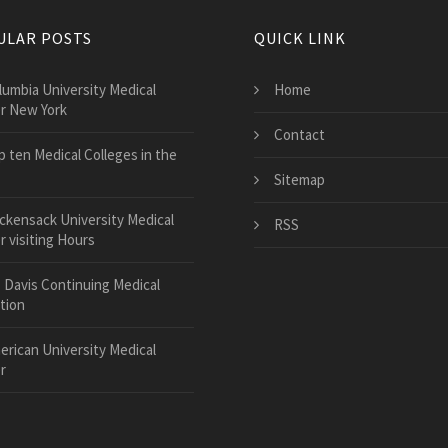
ULAR POSTS
QUICK LINK
lumbia University Medical
Home
r New York
Contact
p ten Medical Colleges in the
Sitemap
ckensack University Medical
RSS
 visiting Hours
 Davis Continuing Medical
tion
erican University Medical
r