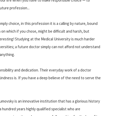
your life when you have to make responsible choice — to
uture profession...
imply choice, in this profession it is a calling by nature, bound
h on which if you chose, might be difficult and harsh, but
teresting! Studying at the Medical University is much harder
versities; a future doctor simply can not afford not understand
anything.
nsibility and dedication. Their everyday work of a doctor
indness is. If you have a deep believe of the need to serve the
umovsky is an innovative institution that has a glorious history
 hundred years highly qualified specialist who are