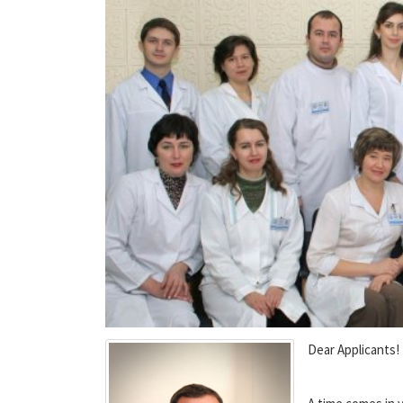
Dear Applicants!