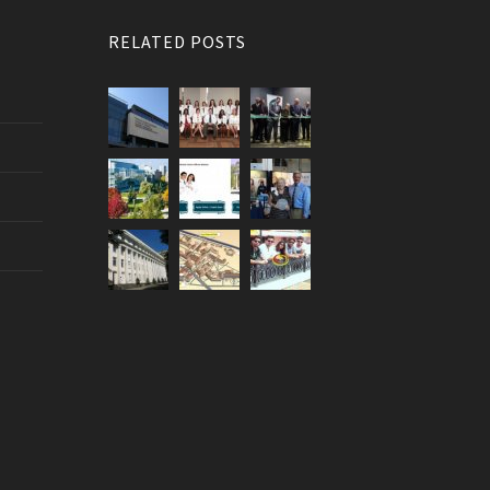
RELATED POSTS