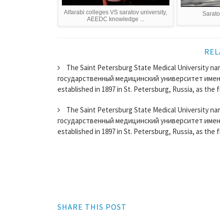
Alfarabi colleges VS saratov university,
Sarato
AEEDC knowledge ...
REL
The Saint Petersburg State Medical University nam
государственный медицинский университет имени
established in 1897 in St. Petersburg, Russia, as the fi
The Saint Petersburg State Medical University nam
государственный медицинский университет имени
established in 1897 in St. Petersburg, Russia, as the fi
SHARE THIS POST