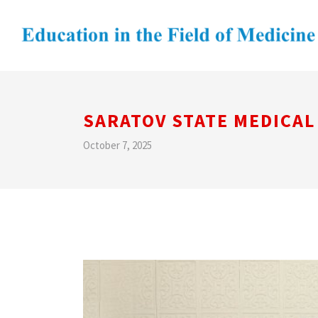
SARATOV STATE MEDICAL
October 7, 2025