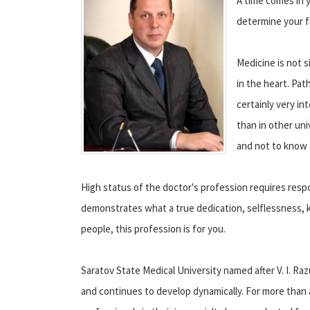
A time comes in 
determine your f
Medicine is not s
in the heart. Pat
certainly very in
than in other uni
and not to know 
High status of the doctor's profession requires respo
demonstrates what a true dedication, selflessness, k
people, this profession is for you.
Saratov State Medical University named after V. I. Raz
and continues to develop dynamically. For more than a