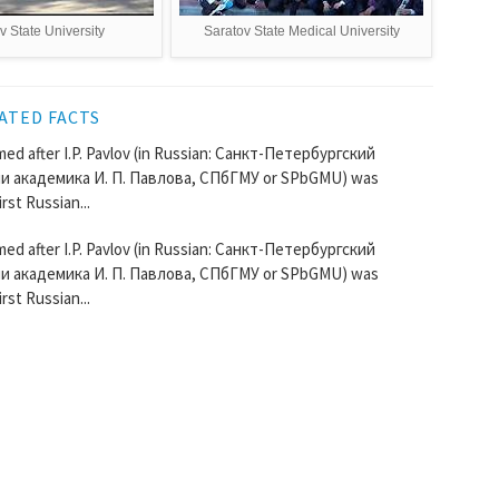
v State University
Saratov State Medical University
ATED FACTS
ed after I.P. Pavlov (in Russian: Санкт-Петербургский
 академика И. П. Павлова, СПбГМУ or SPbGMU) was
rst Russian...
ed after I.P. Pavlov (in Russian: Санкт-Петербургский
 академика И. П. Павлова, СПбГМУ or SPbGMU) was
rst Russian...