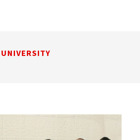
 UNIVERSITY