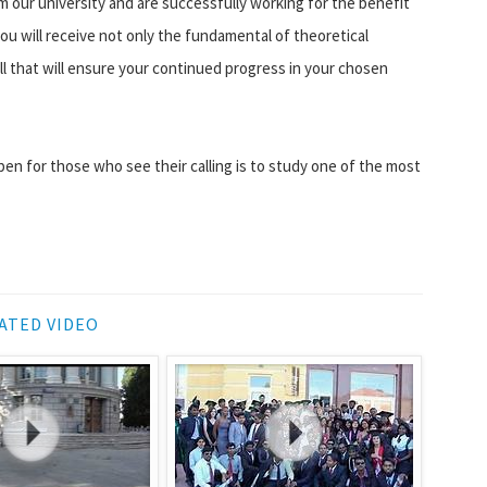
om our university and are successfully working for the benefit
you will receive not only the fundamental of theoretical
ill that will ensure your continued progress in your chosen
en for those who see their calling is to study one of the most
ATED VIDEO