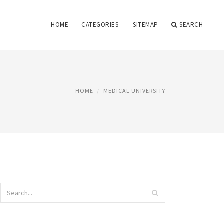
HOME
CATEGORIES
SITEMAP
SEARCH
HOME
MEDICAL UNIVERSITY