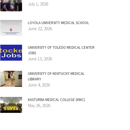
July 1, 2026
LOYOLA UNIVERSITY MEDICAL SCHOOL
June 22, 2026
UNIVERSITY OF TOLEDO MEDICAL CENTER
JOBS
June 13, 2026
UNIVERSITY OF KENTUCKY MEDICAL
LIBRARY
June 4, 2026
KASTURBA MEDICAL COLLEGE (KMC)
May 26, 2026