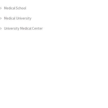
Medical School
Medical University
University Medical Center