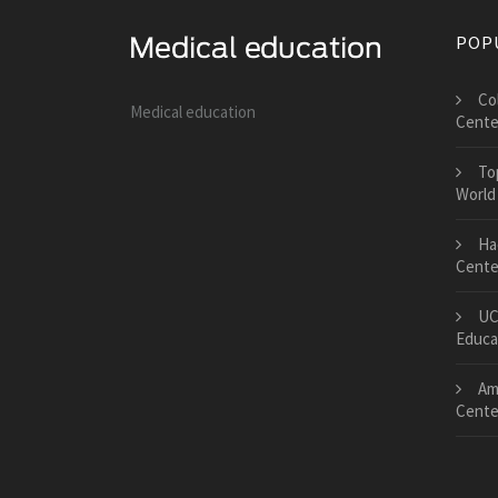
POP
Co
Medical education
Cente
To
World
Ha
Center
UC
Educa
Am
Cente