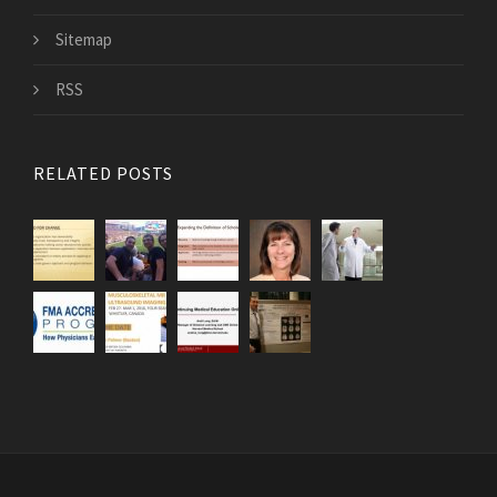
Sitemap
RSS
RELATED POSTS