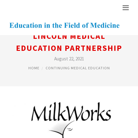
LINCOLN MEDICAL
EDUCATION PARTNERSHIP
August 22, 2021
HOME
CONTINUING MEDICAL EDUCATION