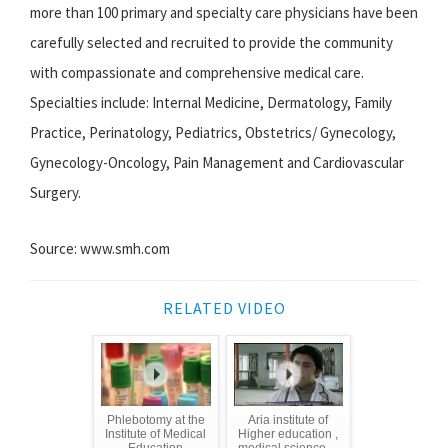
more than 100 primary and specialty care physicians have been
carefully selected and recruited to provide the community
with compassionate and comprehensive medical care.
Specialties include: Internal Medicine, Dermatology, Family
Practice, Perinatology, Pediatrics, Obstetrics/ Gynecology,
Gynecology-Oncology, Pain Management and Cardiovascular
Surgery.
Source: www.smh.com
RELATED VIDEO
Phlebotomy at the
Aria institute of
Institute of Medical
Higher education ,