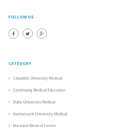
FOLLOW US
CATEGORY
Columbia University Medical
Continuing Medical Education
Duke University Medical
Hackensack University Medical
Maryland Medical Center