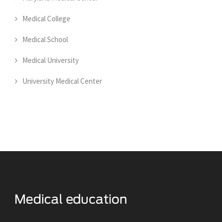
Medical College
Medical School
Medical University
University Medical Center