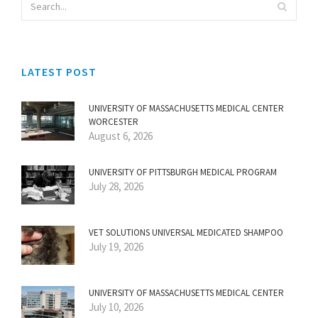
LATEST POST
UNIVERSITY OF MASSACHUSETTS MEDICAL CENTER
WORCESTER
August 6, 2026
UNIVERSITY OF PITTSBURGH MEDICAL PROGRAM
July 28, 2026
VET SOLUTIONS UNIVERSAL MEDICATED SHAMPOO
July 19, 2026
UNIVERSITY OF MASSACHUSETTS MEDICAL CENTER
July 10, 2026