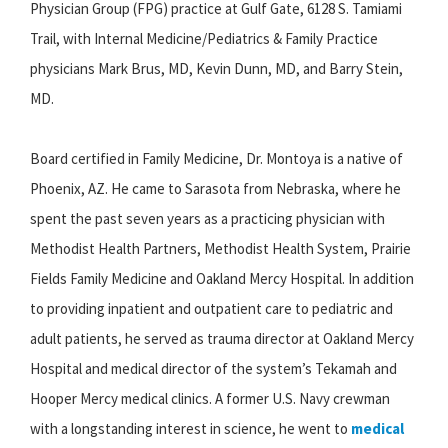
Physician Group (FPG) practice at Gulf Gate, 6128 S. Tamiami
Trail, with Internal Medicine/Pediatrics & Family Practice
physicians Mark Brus, MD, Kevin Dunn, MD, and Barry Stein,
MD.
Board certified in Family Medicine, Dr. Montoya is a native of
Phoenix, AZ. He came to Sarasota from Nebraska, where he
spent the past seven years as a practicing physician with
Methodist Health Partners, Methodist Health System, Prairie
Fields Family Medicine and Oakland Mercy Hospital. In addition
to providing inpatient and outpatient care to pediatric and
adult patients, he served as trauma director at Oakland Mercy
Hospital and medical director of the system’s Tekamah and
Hooper Mercy medical clinics. A former U.S. Navy crewman
with a longstanding interest in science, he went to
medical