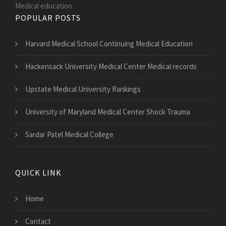
Medical education
POPULAR POSTS
Harvard Medical School Continuing Medical Education
Hackensack University Medical Center Medical records
Upstate Medical University Rankings
University of Maryland Medical Center Shock Trauma
Sardar Patel Medical College
QUICK LINK
Home
Contact