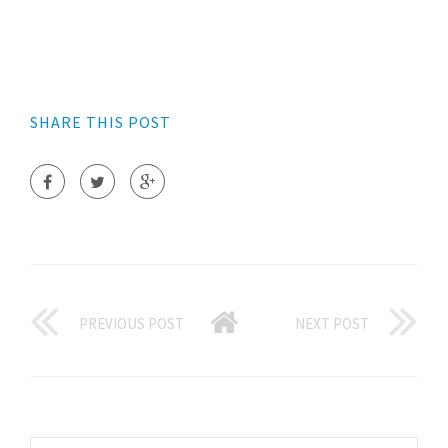
SHARE THIS POST
PREVIOUS POST
NEXT POST