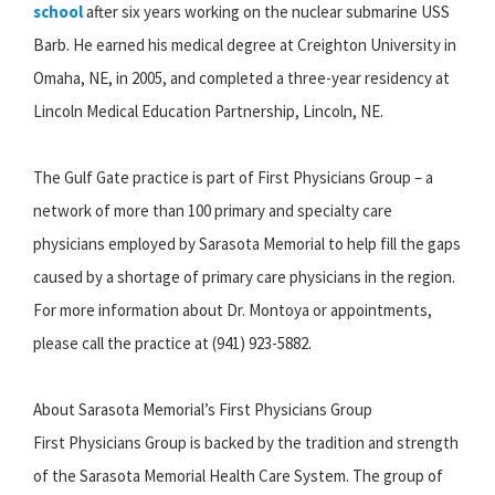
school
after six years working on the nuclear submarine USS
Barb. He earned his medical degree at Creighton University in
Omaha, NE, in 2005, and completed a three-year residency at
Lincoln Medical Education Partnership, Lincoln, NE.
The Gulf Gate practice is part of First Physicians Group – a
network of more than 100 primary and specialty care
physicians employed by Sarasota Memorial to help fill the gaps
caused by a shortage of primary care physicians in the region.
For more information about Dr. Montoya or appointments,
please call the practice at (941) 923-5882.
About Sarasota Memorial’s First Physicians Group
First Physicians Group is backed by the tradition and strength
of the Sarasota Memorial Health Care System. The group of