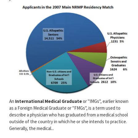
An
International Medical Graduate
or "IMGs", earlier known
as a Foreign Medical Graduate or "FMGs", is a term used to
describe a physician who has graduated from a medical school
outside of the country in which he or she intends to practice.
Generally, the medical...