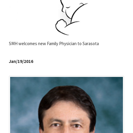
SMH welcomes new Family Physician to Sarasota
Jan/19/2016