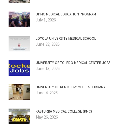
UPMC MEDICAL EDUCATION PROGRAM
July 1, 2026
LOYOLA UNIVERSITY MEDICAL SCHOOL
June 22, 2026
UNIVERSITY OF TOLEDO MEDICAL CENTER JOBS
June 13, 2026
UNIVERSITY OF KENTUCKY MEDICAL LIBRARY
June 4, 2026
KASTURBA MEDICAL COLLEGE (KMC)
May 26, 2026