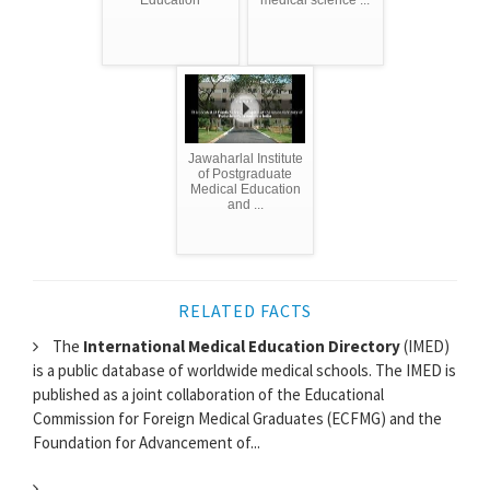
Education
medical science ...
Jawaharlal Institute
of Postgraduate
Medical Education
and ...
RELATED FACTS
The
International Medical Education Directory
(IMED)
is a public database of worldwide medical schools. The IMED is
published as a joint collaboration of the Educational
Commission for Foreign Medical Graduates (ECFMG) and the
Foundation for Advancement of...