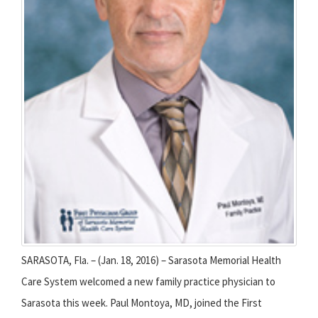
SARASOTA, Fla. – (Jan. 18, 2016) – Sarasota Memorial Health
Care System welcomed a new family practice physician to
Sarasota this week. Paul Montoya, MD, joined the First