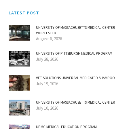
LATEST POST
UNIVERSITY OF MASSACHUSETTS MEDICAL CENTER
WORCESTER
August 6, 2026
UNIVERSITY OF PITTSBURGH MEDICAL PROGRAM
July 28, 2026
VET SOLUTIONS UNIVERSAL MEDICATED SHAMPOO
July 19, 2026
UNIVERSITY OF MASSACHUSETTS MEDICAL CENTER
July 10, 2026
UPMC MEDICAL EDUCATION PROGRAM