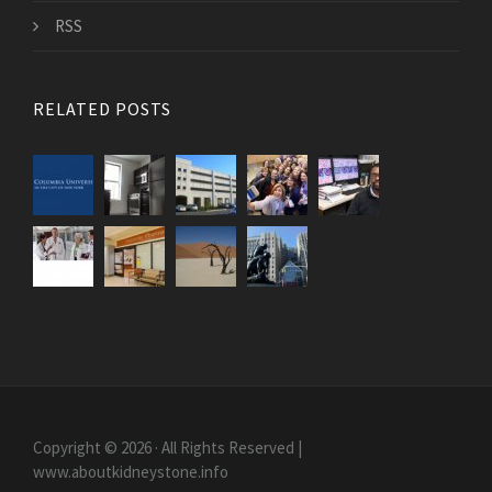
RSS
RELATED POSTS
Copyright © 2026 · All Rights Reserved |
www.aboutkidneystone.info