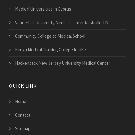
Medical Universities in Cyprus
Vanderbilt University Medical Center Nashville TN
Community College to Medical School
Kenya Medical Training College Intake
Hackensack New Jersey University Medical Center
QUICK LINK
Home
Contact
Sitemap