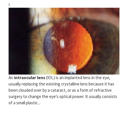
An
intraocular lens
(IOL) is an implanted lens in the eye,
usually replacing the existing crystalline lens because it has
been clouded over by a cataract, or as a form of refractive
surgery to change the eye's optical power. It usually consists
of a small plastic...