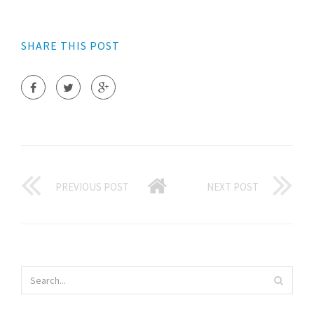
SHARE THIS POST
PREVIOUS POST
NEXT POST