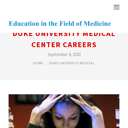
DUKE UNIVERSITY MEDICAL
CENTER CAREERS
September 4, 2020
HOME
DUKE UNIVERSITY MEDICAL