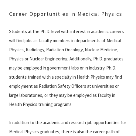
Career Opportunities in Medical Physics
Students at the Ph.D. level with interest in academic careers
will find jobs as faculty members in departments of Medical
Physics, Radiology, Radiation Oncology, Nuclear Medicine,
Physics or Nuclear Engineering. Additionally, Ph.D. graduates
may be employed in government labs or in industry. Ph.D.
students trained with a specialty in Health Physics may find
employment as Radiation Safety Officers at universities or
large laboratories, or they may be employed as faculty in
Health Physics training programs.
In addition to the academic and research job opportunities for
Medical Physics graduates, there is also the career path of