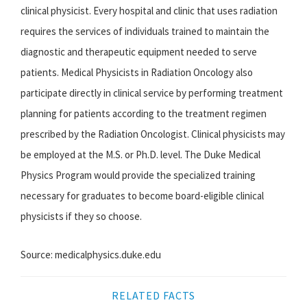
clinical physicist. Every hospital and clinic that uses radiation
requires the services of individuals trained to maintain the
diagnostic and therapeutic equipment needed to serve
patients. Medical Physicists in Radiation Oncology also
participate directly in clinical service by performing treatment
planning for patients according to the treatment regimen
prescribed by the Radiation Oncologist. Clinical physicists may
be employed at the M.S. or Ph.D. level. The Duke Medical
Physics Program would provide the specialized training
necessary for graduates to become board-eligible clinical
physicists if they so choose.
Source: medicalphysics.duke.edu
RELATED FACTS