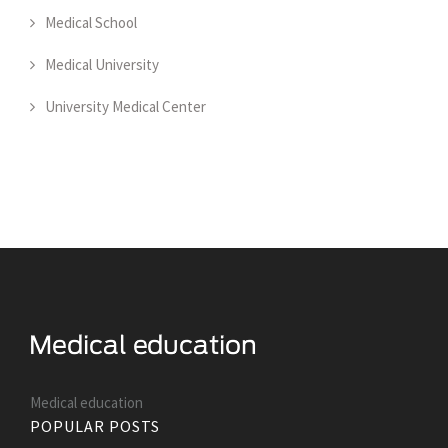
Medical School
Medical University
University Medical Center
Medical education
POPULAR POSTS