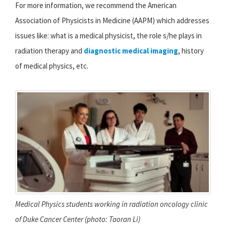
For more information, we recommend the American
Association of Physicists in Medicine (AAPM) which addresses
issues like: what is a medical physicist, the role s/he plays in
radiation therapy and
diagnostic medical imaging
, history
of medical physics, etc.
Medical Physics students working in radiation oncology clinic
of Duke Cancer Center (photo: Taoran Li)