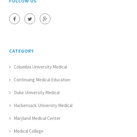
FOLLOW US
CATEGORY
Columbia University Medical
Continuing Medical Education
Duke University Medical
Hackensack University Medical
Maryland Medical Center
Medical College