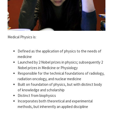
Medical Physics is:
Defined as the application of physics to the needs of
medicine
Launched by 2 Nobel prizes in physics; subsequently 2
Nobel prizes in Medicine or Physiology
Responsible for the technical foundations of radiology,
radiation oncology, and nuclear medicine
Built on foundation of physics, but with distinct body
of knowledge and scholarship
Distinct from biophysics
Incorporates both theoretical and experimental
methods, but inherently an applied discipline