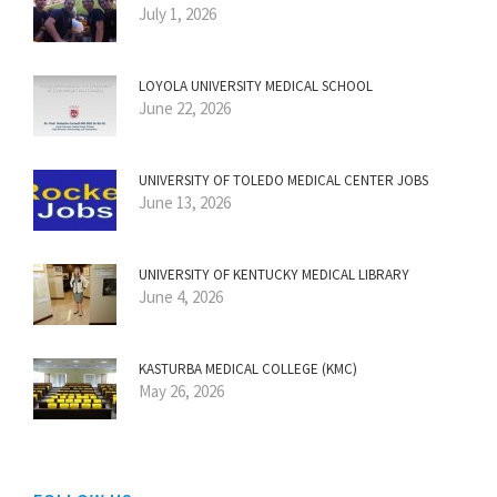
July 1, 2026
LOYOLA UNIVERSITY MEDICAL SCHOOL
June 22, 2026
UNIVERSITY OF TOLEDO MEDICAL CENTER JOBS
June 13, 2026
UNIVERSITY OF KENTUCKY MEDICAL LIBRARY
June 4, 2026
KASTURBA MEDICAL COLLEGE (KMC)
May 26, 2026