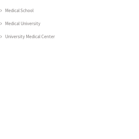
Medical School
Medical University
University Medical Center