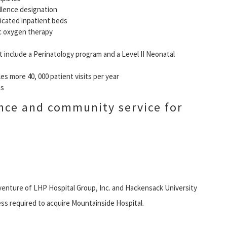
llence designation
dicated inpatient beds
c oxygen therapy
 include a Perinatology program and a Level II Neonatal
 more 40, 000 patient visits per year
ms
nce and community service for
 venture of LHP Hospital Group, Inc. and Hackensack University
ss required to acquire Mountainside Hospital.