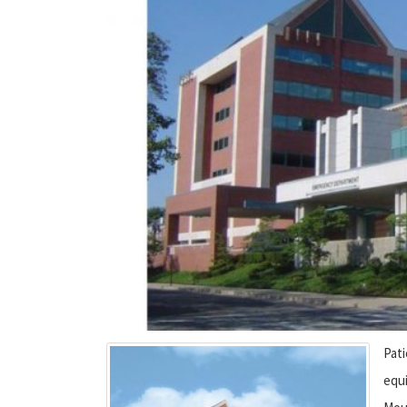
Pat
equ