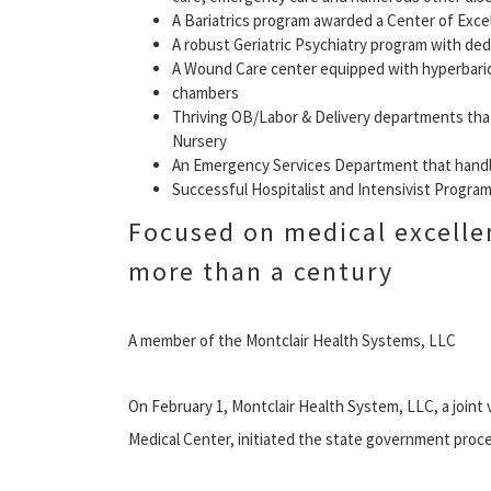
A Bariatrics program awarded a Center of Exce
A robust Geriatric Psychiatry program with de
A Wound Care center equipped with hyperbari
chambers
Thriving OB/Labor & Delivery departments that
Nursery
An Emergency Services Department that handles
Successful Hospitalist and Intensivist Progra
Focused on medical excelle
more than a century
A member of the Montclair Health Systems, LLC
On February 1, Montclair Health System, LLC, a joint
Medical Center, initiated the state government proce