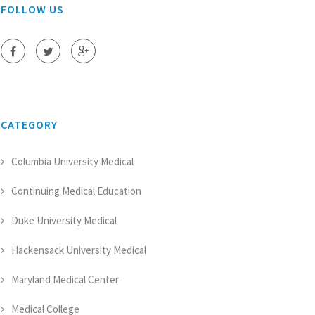
FOLLOW US
CATEGORY
Columbia University Medical
Continuing Medical Education
Duke University Medical
Hackensack University Medical
Maryland Medical Center
Medical College