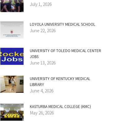
July 1, 2026
LOYOLA UNIVERSITY MEDICAL SCHOOL
June 22, 2026
UNIVERSITY OF TOLEDO MEDICAL CENTER
JOBS
June 13, 2026
UNIVERSITY OF KENTUCKY MEDICAL
LIBRARY
June 4, 2026
KASTURBA MEDICAL COLLEGE (KMC)
May 26, 2026