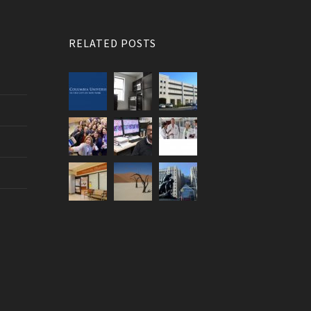
RELATED POSTS