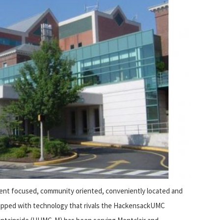
ient focused, community oriented, conveniently located and
ipped with technology that rivals the HackensackUMC