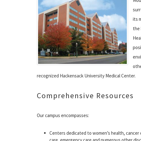
Mou
sur
its 
the
Heal
posi
envi
othe
recognized Hackensack University Medical Center.
Comprehensive Resources
Our campus encompasses:
Centers dedicated to women’s health, cancer ca
care, emergency care and numerous other disc