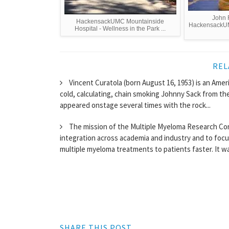
John 
HackensackUMC Mountainside
HackensackUM
Hospital - Wellness in the Park ...
REL
Vincent Curatola (born August 16, 1953) is an Ameri
cold, calculating, chain smoking Johnny Sack from th
appeared onstage several times with the rock...
The mission of the Multiple Myeloma Research Con
integration across academia and industry and to foc
multiple myeloma treatments to patients faster. It wa
SHARE THIS POST