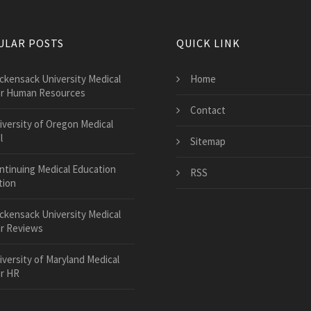
ULAR POSTS
QUICK LINK
ckensack University Medical
Home
r Human Resources
Contact
iversity of Oregon Medical
l
Sitemap
ntinuing Medical Education
RSS
tion
ckensack University Medical
r Reviews
iversity of Maryland Medical
r HR