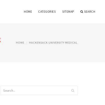
HOME
CATEGORIES
SITEMAP
SEARCH
E
HOME
HACKENSACK UNIVERSITY MEDICAL