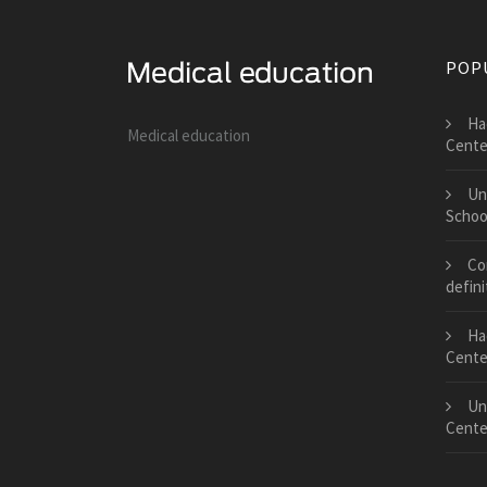
POP
Ha
Medical education
Cente
Un
Schoo
Co
defini
Ha
Cente
Un
Cente