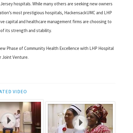
ersey hospitals. While many others are seeking new owners
 nation’s most prestigious hospitals, HackensackUMC and LHP
tive capital and healthcare management firms are choosing to
 its strength and stability.
a New Phase of Community Health Excellence with LHP Hospital
r Joint Venture.
ATED VIDEO