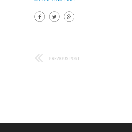
PREVIOUS POST