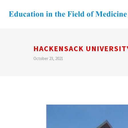
HACKENSACK UNIVERSIT
October 23, 2021