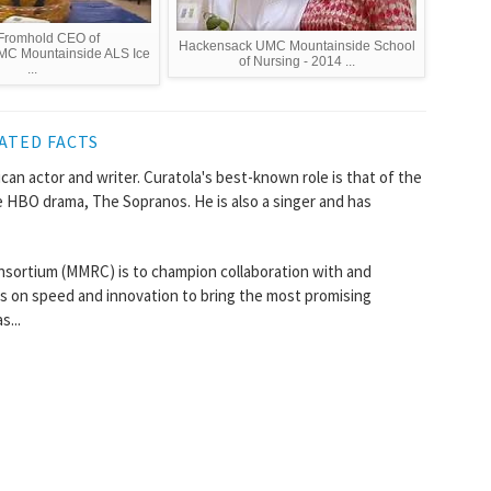
Fromhold CEO of
Hackensack UMC Mountainside School
C Mountainside ALS Ice
of Nursing - 2014 ...
...
ATED FACTS
can actor and writer. Curatola's best-known role is that of the
e HBO drama, The Sopranos. He is also a singer and has
sortium (MMRC) is to champion collaboration with and
us on speed and innovation to bring the most promising
s...