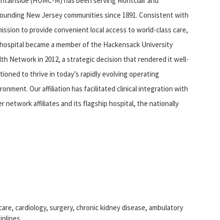
ntainside (HUMC-M) has been serving Montclair and
rounding New Jersey communities since 1891. Consistent with
mission to provide convenient local access to world-class care,
 hospital became a member of the Hackensack University
th Network in 2012, a strategic decision that rendered it well-
tioned to thrive in today’s rapidly evolving operating
ronment. Our affiliation has facilitated clinical integration with
r network affiliates and its flagship hospital, the nationally
re, cardiology, surgery, chronic kidney disease, ambulatory
iplines