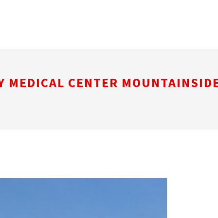
Y MEDICAL CENTER MOUNTAINSID