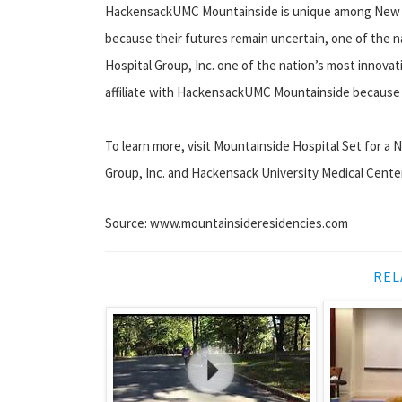
HackensackUMC Mountainside is unique among New J
because their futures remain uncertain, one of the
Hospital Group, Inc. one of the nation’s most innova
affiliate with HackensackUMC Mountainside because of
To learn more, visit Mountainside Hospital Set for 
Group, Inc. and Hackensack University Medical Cente
Source: www.mountainsideresidencies.com
REL