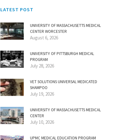
LATEST POST
UNIVERSITY OF MASSACHUSETTS MEDICAL
CENTER WORCESTER
August 6, 2026
UNIVERSITY OF PITTSBURGH MEDICAL
PROGRAM
July 28, 2026
VET SOLUTIONS UNIVERSAL MEDICATED
SHAMPOO
July 19, 2026
UNIVERSITY OF MASSACHUSETTS MEDICAL
CENTER
July 10, 2026
UPMC MEDICAL EDUCATION PROGRAM