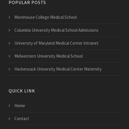
POPULAR POSTS
Morehouse College Medical School
Columbia University Medical School Admissions
University of Maryland Medical Center Intranet
Midwestern University Medical School
Hackensack University Medical Center Maternity
QUICK LINK
Home
Contact