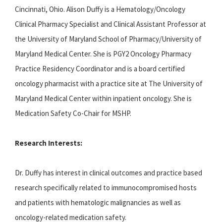
Cincinnati, Ohio. Alison Duffy is a Hematology/Oncology
Clinical Pharmacy Specialist and Clinical Assistant Professor at
the University of Maryland School of Pharmacy/University of
Maryland Medical Center. She is PGY2 Oncology Pharmacy
Practice Residency Coordinator and is a board certified
oncology pharmacist with a practice site at The University of
Maryland Medical Center within inpatient oncology. She is
Medication Safety Co-Chair for MSHP.
Research Interests:
Dr. Duffy has interest in clinical outcomes and practice based
research specifically related to immunocompromised hosts
and patients with hematologic malignancies as well as
oncology-related medication safety.