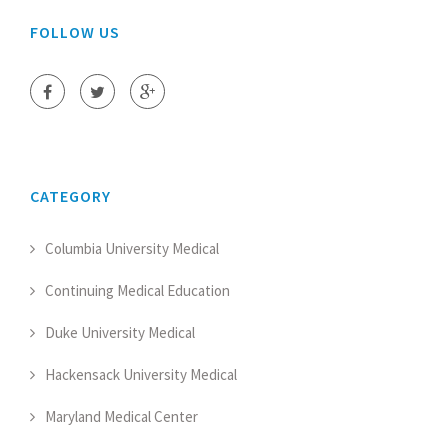
FOLLOW US
CATEGORY
Columbia University Medical
Continuing Medical Education
Duke University Medical
Hackensack University Medical
Maryland Medical Center