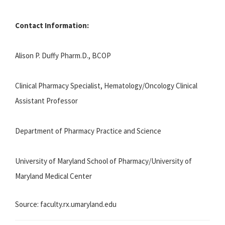
Contact Information:
Alison P. Duffy Pharm.D., BCOP
Clinical Pharmacy Specialist, Hematology/Oncology Clinical
Assistant Professor
Department of Pharmacy Practice and Science
University of Maryland School of Pharmacy/University of
Maryland Medical Center
Source: faculty.rx.umaryland.edu