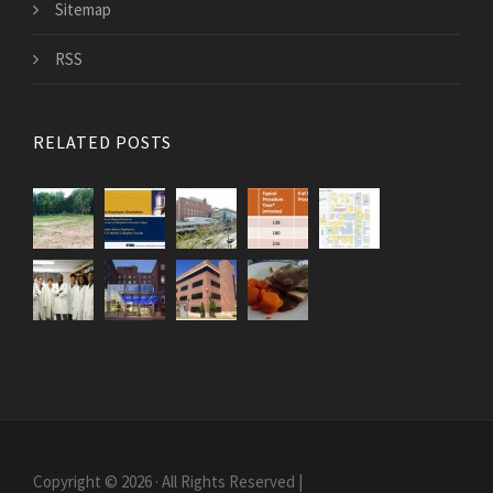
Sitemap
RSS
RELATED POSTS
Copyright © 2026 · All Rights Reserved |