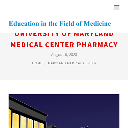
UNIVERSITY OF MARYLAND
MEDICAL CENTER PHARMACY
August 8, 2020
HOME
MARYLAND MEDICAL CENTER