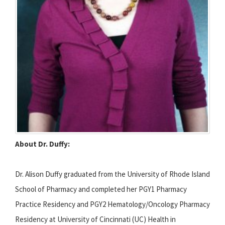
About Dr. Duffy:
Dr. Alison Duffy graduated from the University of Rhode Island
School of Pharmacy and completed her PGY1 Pharmacy
Practice Residency and PGY2 Hematology/Oncology Pharmacy
Residency at University of Cincinnati (UC) Health in