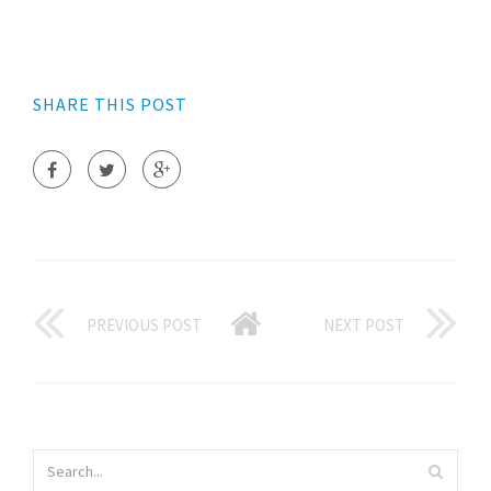
SHARE THIS POST
PREVIOUS POST
NEXT POST