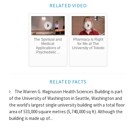
RELATED VIDEO
The Spiritual and
Pharmacy Is Right
Medical
for Me at The
Applications of
University of Toledo
Psychedelic ...
RELATED FACTS
The Warren G. Magnuson Health Sciences Building is part
of the University of Washington in Seattle, Washington and
the world's largest single university building with a total floor
area of 533,000 square metres (5,740,000 sq ft). Although the
building is made up of...