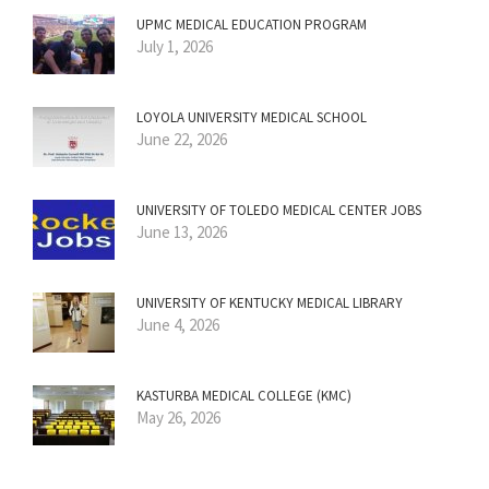
UPMC MEDICAL EDUCATION PROGRAM
July 1, 2026
LOYOLA UNIVERSITY MEDICAL SCHOOL
June 22, 2026
UNIVERSITY OF TOLEDO MEDICAL CENTER JOBS
June 13, 2026
UNIVERSITY OF KENTUCKY MEDICAL LIBRARY
June 4, 2026
KASTURBA MEDICAL COLLEGE (KMC)
May 26, 2026