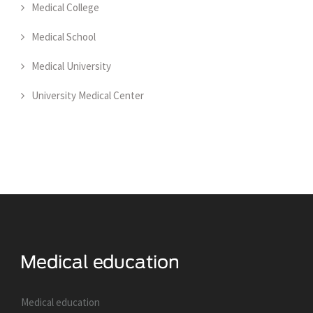
Medical College
Medical School
Medical University
University Medical Center
Medical education