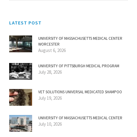
LATEST POST
UNIVERSITY OF MASSACHUSETTS MEDICAL CENTER
WORCESTER
August 6, 2026
UNIVERSITY OF PITTSBURGH MEDICAL PROGRAM
July 28, 2026
VET SOLUTIONS UNIVERSAL MEDICATED SHAMPOO
July 19, 2026
UNIVERSITY OF MASSACHUSETTS MEDICAL CENTER
July 10, 2026