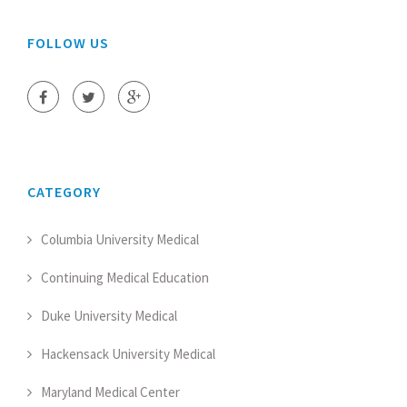
FOLLOW US
CATEGORY
Columbia University Medical
Continuing Medical Education
Duke University Medical
Hackensack University Medical
Maryland Medical Center