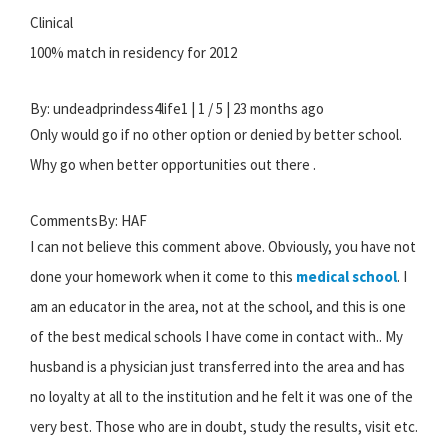
Clinical
100% match in residency for 2012
By: undeadprindess4life1 | 1 / 5 | 23 months ago
Only would go if no other option or denied by better school.
Why go when better opportunities out there .
CommentsBy: HAF
I can not believe this comment above. Obviously, you have not
done your homework when it come to this
medical school
. I
am an educator in the area, not at the school, and this is one
of the best medical schools I have come in contact with.. My
husband is a physician just transferred into the area and has
no loyalty at all to the institution and he felt it was one of the
very best. Those who are in doubt, study the results, visit etc.