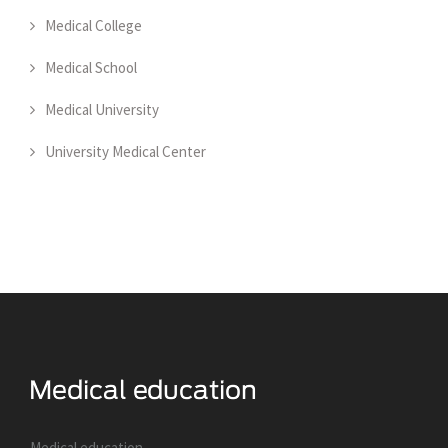
Medical College
Medical School
Medical University
University Medical Center
Medical education