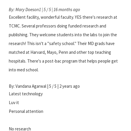
By: Mary Doeson1 | 5 / 5 | 16 months ago
Excellent facility, wonderful faculty. YES there's research at
TCMC. Several professors doing funded research and
publishing. They welcome students into the labs to join the
research! This isn't a "safety school." Their MD grads have
matched at Harvard, Mayo, Penn and other top teaching
hospitals. There's a post-bac program that helps people get
into med school.
By: Vandana Agarwal | 5 / 5 | 2 years ago
Latest technology
Luv it
Personal attention
No research