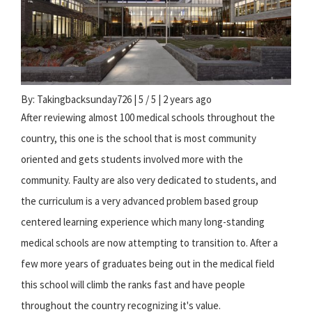
By: Takingbacksunday726 | 5 / 5 | 2 years ago
After reviewing almost 100 medical schools throughout the
country, this one is the school that is most community
oriented and gets students involved more with the
community. Faulty are also very dedicated to students, and
the curriculum is a very advanced problem based group
centered learning experience which many long-standing
medical schools are now attempting to transition to. After a
few more years of graduates being out in the medical field
this school will climb the ranks fast and have people
throughout the country recognizing it's value.