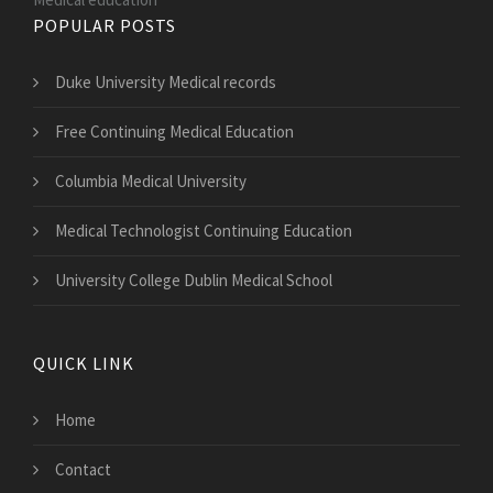
POPULAR POSTS
Duke University Medical records
Free Continuing Medical Education
Columbia Medical University
Medical Technologist Continuing Education
University College Dublin Medical School
QUICK LINK
Home
Contact