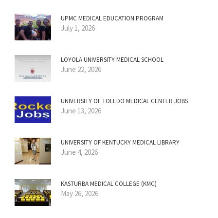
UPMC MEDICAL EDUCATION PROGRAM
July 1, 2026
LOYOLA UNIVERSITY MEDICAL SCHOOL
June 22, 2026
UNIVERSITY OF TOLEDO MEDICAL CENTER JOBS
June 13, 2026
UNIVERSITY OF KENTUCKY MEDICAL LIBRARY
June 4, 2026
KASTURBA MEDICAL COLLEGE (KMC)
May 26, 2026