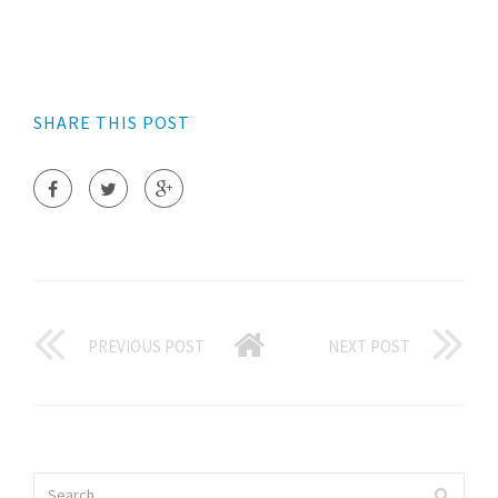
SHARE THIS POST
PREVIOUS POST
NEXT POST