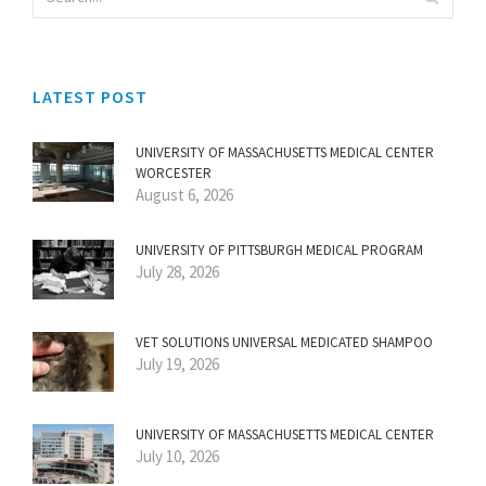
LATEST POST
UNIVERSITY OF MASSACHUSETTS MEDICAL CENTER
WORCESTER
August 6, 2026
UNIVERSITY OF PITTSBURGH MEDICAL PROGRAM
July 28, 2026
VET SOLUTIONS UNIVERSAL MEDICATED SHAMPOO
July 19, 2026
UNIVERSITY OF MASSACHUSETTS MEDICAL CENTER
July 10, 2026