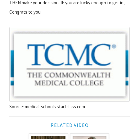
THEN make your decision. IF you are lucky enough to get in,
Congrats to you.
Source: medical-schools.startclass.com
RELATED VIDEO