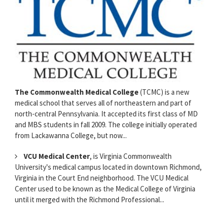
The Commonwealth Medical College
(TCMC) is a new
medical school that serves all of northeastern and part of
north-central Pennsylvania. It accepted its first class of MD
and MBS students in fall 2009. The college initially operated
from Lackawanna College, but now...
VCU Medical Center
, is Virginia Commonwealth
University's medical campus located in downtown Richmond,
Virginia in the Court End neighborhood. The VCU Medical
Center used to be known as the Medical College of Virginia
until it merged with the Richmond Professional...