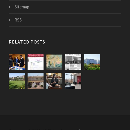
Sitemap
RSS
RELATED POSTS