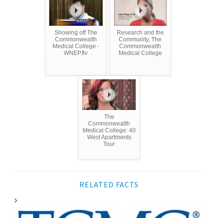
Showing off The
Research and the
Commonwealth
Community, The
Medical College -
Commonwealth
WNEP.flv
Medical College
The
Commonwealth
Medical College: 40
West Apartments
Tour
RELATED FACTS