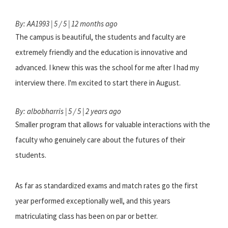
By: AA1993 | 5 / 5 | 12 months ago
The campus is beautiful, the students and faculty are
extremely friendly and the education is innovative and
advanced. I knew this was the school for me after I had my
interview there. I'm excited to start there in August.
By: albobharris | 5 / 5 | 2 years ago
Smaller program that allows for valuable interactions with the
faculty who genuinely care about the futures of their
students.
As far as standardized exams and match rates go the first
year performed exceptionally well, and this years
matriculating class has been on par or better.