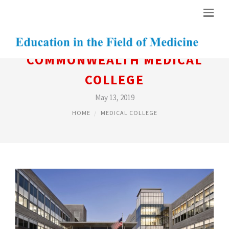
COMMONWEALTH MEDICAL
COLLEGE
May 13, 2019
HOME
MEDICAL COLLEGE