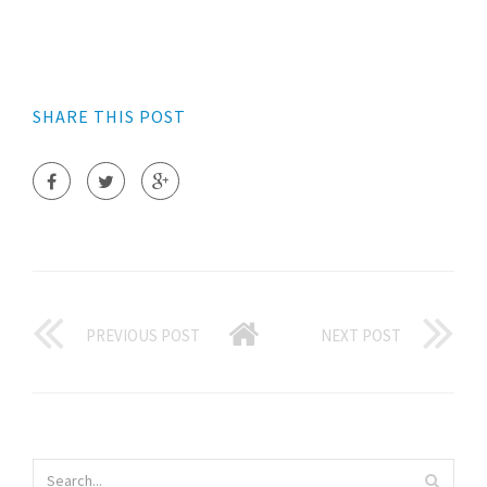
SHARE THIS POST
PREVIOUS POST
NEXT POST