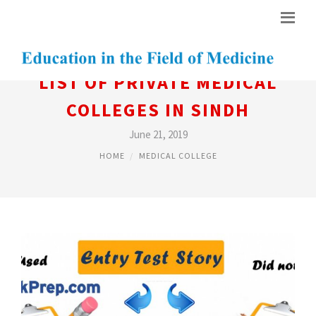
LIST OF PRIVATE MEDICAL
COLLEGES IN SINDH
June 21, 2019
HOME
MEDICAL COLLEGE