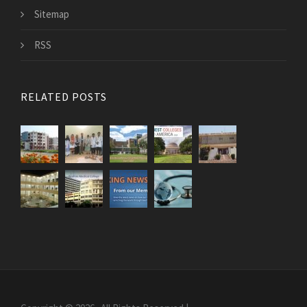
Sitemap
RSS
RELATED POSTS