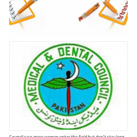
Counci­l says more women enter the field but don’t stay long.