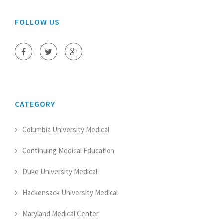
FOLLOW US
CATEGORY
Columbia University Medical
Continuing Medical Education
Duke University Medical
Hackensack University Medical
Maryland Medical Center