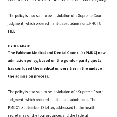
The policy is also said to be in violation of a Supreme Court
judgment, which ordered merit-based admissions.PHOTO:
FILE
HYDERABAD:
The Pakistan Medical and Dental Council’s (PMDC) new
admission policy, based on the gender-parity quota,
has confused the medical universities in the midst of
the admission process.
The policy is also said to be in violation of a Supreme Court
judgment, which ordered merit-based admissions. The
PMDC’s September 18 letter, addressed to the health
secretaries of the four provinces and the federal