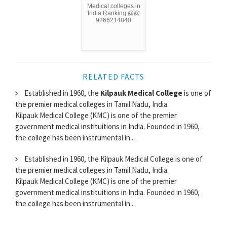
Medical colleges in
India Ranking @@
9266214840
RELATED FACTS
Established in 1960, the
Kilpauk Medical College
is one of
the premier medical colleges in Tamil Nadu, India.
Kilpauk Medical College (KMC) is one of the premier
government medical instituitions in India. Founded in 1960,
the college has been instrumental in...
Established in 1960, the Kilpauk Medical College is one of
the premier medical colleges in Tamil Nadu, India.
Kilpauk Medical College (KMC) is one of the premier
government medical instituitions in India. Founded in 1960,
the college has been instrumental in...