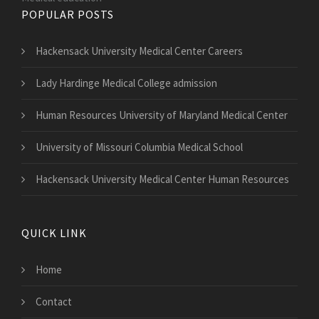
POPULAR POSTS
Hackensack University Medical Center Careers
Lady Hardinge Medical College admission
Human Resources University of Maryland Medical Center
University of Missouri Columbia Medical School
Hackensack University Medical Center Human Resources
QUICK LINK
Home
Contact