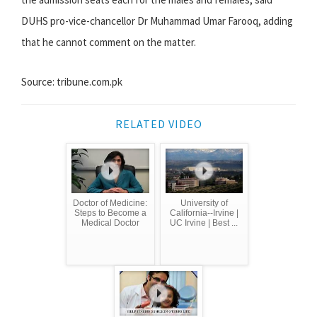
DUHS pro-vice-chancellor Dr Muhammad Umar Farooq, adding
that he cannot comment on the matter.
Source: tribune.com.pk
RELATED VIDEO
Doctor of Medicine:
University of
Steps to Become a
California--Irvine |
Medical Doctor
UC Irvine | Best ...