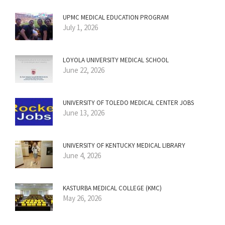
UPMC MEDICAL EDUCATION PROGRAM
July 1, 2026
LOYOLA UNIVERSITY MEDICAL SCHOOL
June 22, 2026
UNIVERSITY OF TOLEDO MEDICAL CENTER JOBS
June 13, 2026
UNIVERSITY OF KENTUCKY MEDICAL LIBRARY
June 4, 2026
KASTURBA MEDICAL COLLEGE (KMC)
May 26, 2026