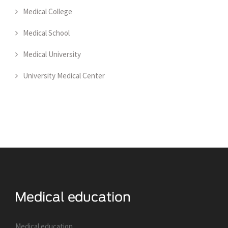
Medical College
Medical School
Medical University
University Medical Center
Medical education