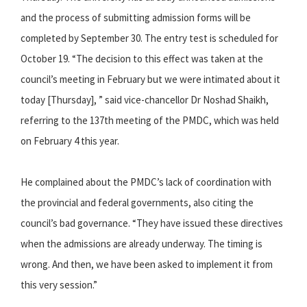
and the process of submitting admission forms will be
completed by September 30. The entry test is scheduled for
October 19. “The decision to this effect was taken at the
council’s meeting in February but we were intimated about it
today [Thursday], ” said vice-chancellor Dr Noshad Shaikh,
referring to the 137th meeting of the PMDC, which was held
on February 4 this year.
He complained about the PMDC’s lack of coordination with
the provincial and federal governments, also citing the
council’s bad governance. “They have issued these directives
when the admissions are already underway. The timing is
wrong. And then, we have been asked to implement it from
this very session.”