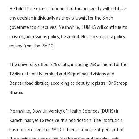
He told The Express Tribune that the university will not take
any decision individually as they will wait for the Sindh
government’s directives. Meanwhile, LUMHS will continue its
existing admissions policy, he added. He also sought a policy
review from the PMDC.
The university offers 375 seats, including 263 on merit for the
12 districts of Hyderabad and Mirpurkhas divisions and
Benazirabad district, according to deputy registrar Dr Saroop
Bhatia.
Meanwhile, Dow University of Health Sciences (DUHS) in
Karachi has yet to receive this notification. The institution
has not received the PMDC letter to allocate 50 per cent of
the admission seats each for the males and females, said