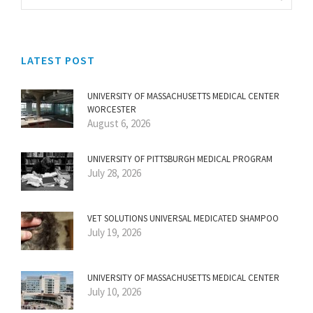
LATEST POST
UNIVERSITY OF MASSACHUSETTS MEDICAL CENTER
WORCESTER
August 6, 2026
UNIVERSITY OF PITTSBURGH MEDICAL PROGRAM
July 28, 2026
VET SOLUTIONS UNIVERSAL MEDICATED SHAMPOO
July 19, 2026
UNIVERSITY OF MASSACHUSETTS MEDICAL CENTER
July 10, 2026