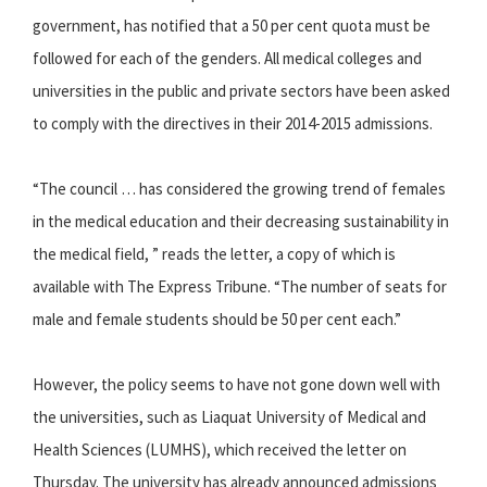
government, has notified that a 50 per cent quota must be
followed for each of the genders. All medical colleges and
universities in the public and private sectors have been asked
to comply with the directives in their 2014-2015 admissions.
“The council … has considered the growing trend of females
in the medical education and their decreasing sustainability in
the medical field, ” reads the letter, a copy of which is
available with The Express Tribune. “The number of seats for
male and female students should be 50 per cent each.”
However, the policy seems to have not gone down well with
the universities, such as Liaquat University of Medical and
Health Sciences (LUMHS), which received the letter on
Thursday. The university has already announced admissions