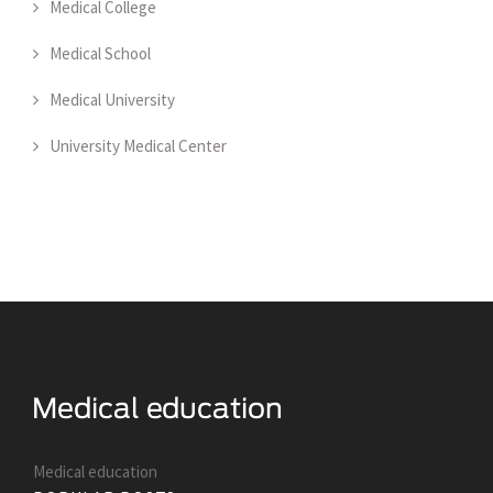
Medical College
Medical School
Medical University
University Medical Center
Medical education