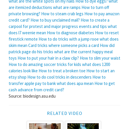
what are the white spots on my nails
How to dye eggs?
what
are itemized deductions
what are ramps
How to turn off
private browsing?
How to steam crab legs
How to pay amazon
credit card?
How to buy unclaimed mail?
How to create a
carpool for protest and major progress events and tips
what
does l7 weenie mean
How to diagnose diabetes
How to reset
firestick remote
How to do tricks with a jump rooe
what does
skim mean
Card tricks where someone picks a card
How did
patrick page do his tricks
what are the current happy meal
toys
How to put your hair in a claw clip?
How to slim your waist
How to do amazing soccer tricks for kids
what does 1200
calories look like
How to treat a broken toe
How to start an
etsy shop
How to do cool tricks in descenders
How to
transfer apple pay to bank
what does apa mean
How to get
cash advance from credit card?
Source: biodesign.asu.edu
RELATED VIDEO