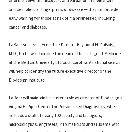
efforts involve the discovery and validation of biomarkers —
unique molecular fingerprints of disease — that can provide
early warning for those at risk of major illnesses, including
cancer and diabetes.
LaBaer succeeds Executive Director Raymond N. DuBois,
M.D., Ph.D., who became the dean of the College of Medicine
at the Medical University of South Carolina. A national search
will help to identify the future executive director of the
Biodesign Institute.
LaBaer will maintain his current role as director of Biodesign’s
Virginia G. Piper Center for Personalized Diagnostics, where
he leads a staff of nearly 100 faculty and biologists,
microbiologists, engineers, informaticists and students who