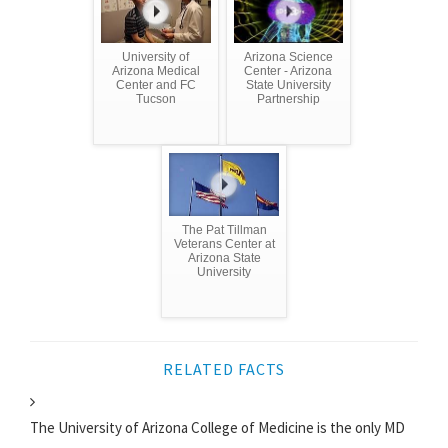
University of
Arizona Science
Arizona Medical
Center - Arizona
Center and FC
State University
Tucson
Partnership
The Pat Tillman
Veterans Center at
Arizona State
University
RELATED FACTS
The University of Arizona College of Medicine is the only MD