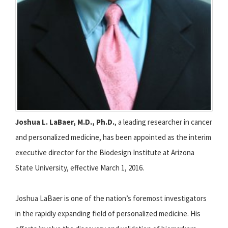
Joshua L. LaBaer, M.D., Ph.D.
, a leading researcher in cancer
and personalized medicine, has been appointed as the interim
executive director for the Biodesign Institute at Arizona
State University, effective March 1, 2016.
Joshua LaBaer is one of the nation’s foremost investigators
in the rapidly expanding field of personalized medicine. His