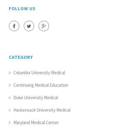
FOLLOW US
CATEGORY
Columbia University Medical
Continuing Medical Education
Duke University Medical
Hackensack University Medical
Maryland Medical Center