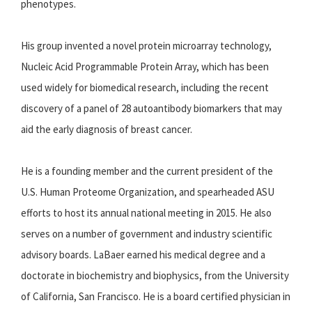
phenotypes.
His group invented a novel protein microarray technology,
Nucleic Acid Programmable Protein Array, which has been
used widely for biomedical research, including the recent
discovery of a panel of 28 autoantibody biomarkers that may
aid the early diagnosis of breast cancer.
He is a founding member and the current president of the
U.S. Human Proteome Organization, and spearheaded ASU
efforts to host its annual national meeting in 2015. He also
serves on a number of government and industry scientific
advisory boards. LaBaer earned his medical degree and a
doctorate in biochemistry and biophysics, from the University
of California, San Francisco. He is a board certified physician in