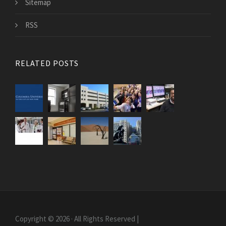
Sitemap
RSS
RELATED POSTS
Copyright © 2026 · All Rights Reserved |