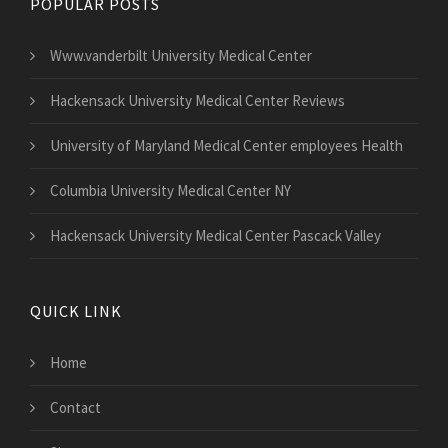
POPULAR POSTS
Www.vanderbilt University Medical Center
Hackensack University Medical Center Reviews
University of Maryland Medical Center employees Health
Columbia University Medical Center NY
Hackensack University Medical Center Pascack Valley
QUICK LINK
Home
Contact