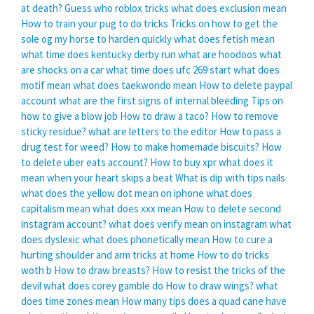
at death?
Guess who roblox tricks
what does exclusion mean
How to train your pug to do tricks
Tricks on how to get the
sole og my horse to harden quickly
what does fetish mean
what time does kentucky derby run
what are hoodoos
what
are shocks on a car
what time does ufc 269 start
what does
motif mean
what does taekwondo mean
How to delete paypal
account
what are the first signs of internal bleeding
Tips on
how to give a blow job
How to draw a taco?
How to remove
sticky residue?
what are letters to the editor
How to pass a
drug test for weed?
How to make homemade biscuits?
How
to delete uber eats account?
How to buy xpr
what does it
mean when your heart skips a beat
What is dip with tips nails
what does the yellow dot mean on iphone
what does
capitalism mean
what does xxx mean
How to delete second
instagram account?
what does verify mean on instagram
what
does dyslexic
what does phonetically mean
How to cure a
hurting shoulder and arm tricks at home
How to do tricks
woth b
How to draw breasts?
How to resist the tricks of the
devil
what does corey gamble do
How to draw wings?
what
does time zones mean
How many tips does a quad cane have