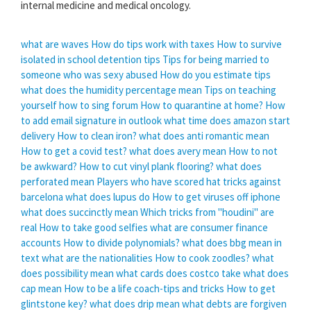
internal medicine and medical oncology.
what are waves
How do tips work with taxes
How to survive
isolated in school detention tips
Tips for being married to
someone who was sexy abused
How do you estimate tips
what does the humidity percentage mean
Tips on teaching
yourself how to sing forum
How to quarantine at home?
How
to add email signature in outlook
what time does amazon start
delivery
How to clean iron?
what does anti romantic mean
How to get a covid test?
what does avery mean
How to not
be awkward?
How to cut vinyl plank flooring?
what does
perforated mean
Players who have scored hat tricks against
barcelona
what does lupus do
How to get viruses off iphone
what does succinctly mean
Which tricks from "houdini" are
real
How to take good selfies
what are consumer finance
accounts
How to divide polynomials?
what does bbg mean in
text
what are the nationalities
How to cook zoodles?
what
does possibility mean
what cards does costco take
what does
cap mean
How to be a life coach-tips and tricks
How to get
glintstone key?
what does drip mean
what debts are forgiven