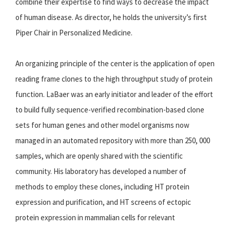
combine their expertise to find ways to decrease the impact
of human disease. As director, he holds the university’s first
Piper Chair in Personalized Medicine.
An organizing principle of the center is the application of open
reading frame clones to the high throughput study of protein
function. LaBaer was an early initiator and leader of the effort
to build fully sequence-verified recombination-based clone
sets for human genes and other model organisms now
managed in an automated repository with more than 250, 000
samples, which are openly shared with the scientific
community. His laboratory has developed a number of
methods to employ these clones, including HT protein
expression and purification, and HT screens of ectopic
protein expression in mammalian cells for relevant