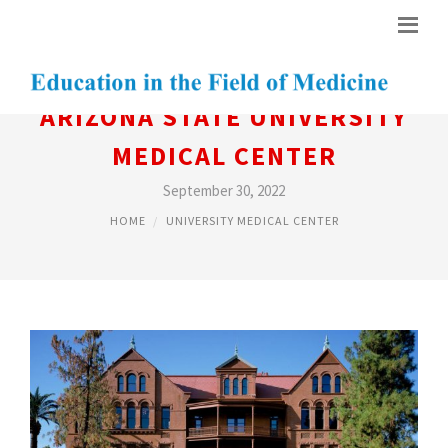
ARIZONA STATE UNIVERSITY
MEDICAL CENTER
September 30, 2022
HOME
UNIVERSITY MEDICAL CENTER