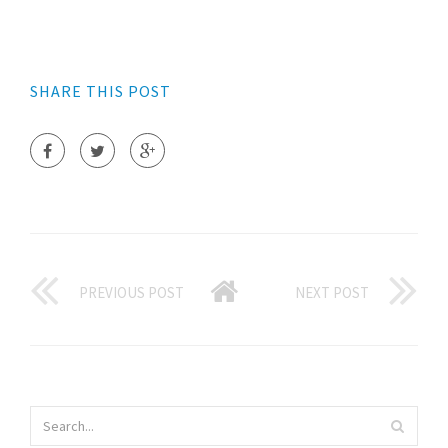
SHARE THIS POST
PREVIOUS POST
NEXT POST