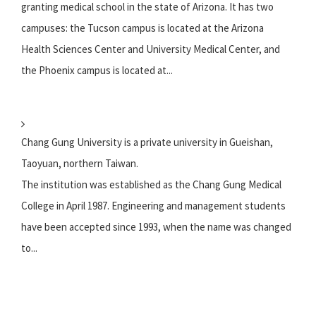
granting medical school in the state of Arizona. It has two
campuses: the Tucson campus is located at the Arizona
Health Sciences Center and University Medical Center, and
the Phoenix campus is located at...
Chang Gung University is a private university in Gueishan,
Taoyuan, northern Taiwan.
The institution was established as the Chang Gung Medical
College in April 1987. Engineering and management students
have been accepted since 1993, when the name was changed
to...