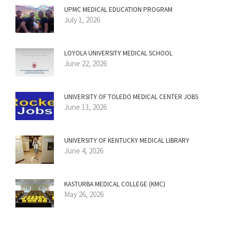
UPMC MEDICAL EDUCATION PROGRAM
July 1, 2026
LOYOLA UNIVERSITY MEDICAL SCHOOL
June 22, 2026
UNIVERSITY OF TOLEDO MEDICAL CENTER JOBS
June 13, 2026
UNIVERSITY OF KENTUCKY MEDICAL LIBRARY
June 4, 2026
KASTURBA MEDICAL COLLEGE (KMC)
May 26, 2026