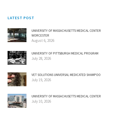
LATEST POST
UNIVERSITY OF MASSACHUSETTS MEDICAL CENTER
WORCESTER
August 6, 2026
UNIVERSITY OF PITTSBURGH MEDICAL PROGRAM
July 28, 2026
VET SOLUTIONS UNIVERSAL MEDICATED SHAMPOO
July 19, 2026
UNIVERSITY OF MASSACHUSETTS MEDICAL CENTER
July 10, 2026