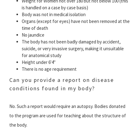
Weight for Women not over 180 but not below 100 (this
is handled on a case by case basis)
Body was not in medical isolation
Organs (except for eyes) have not been removed at the
time of death
No jaundice
The body has not been badly damaged by accident,
suicide, or very invasive surgery, making it unsuitable
for anatomical study
Height under 6'4"
There is no age requirement
Can you provide a report on disease
conditions found in my body?
No. Such a report would require an autopsy. Bodies donated
to the program are used for teaching about the structure of
the body.