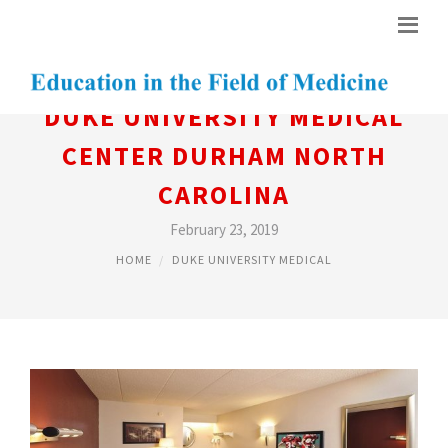
DUKE UNIVERSITY MEDICAL
CENTER DURHAM NORTH
CAROLINA
February 23, 2019
HOME
DUKE UNIVERSITY MEDICAL