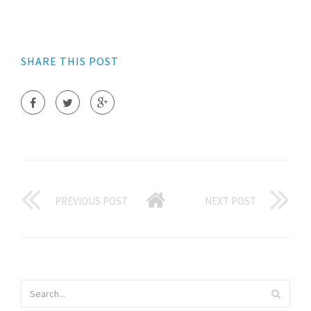
SHARE THIS POST
PREVIOUS POST
NEXT POST