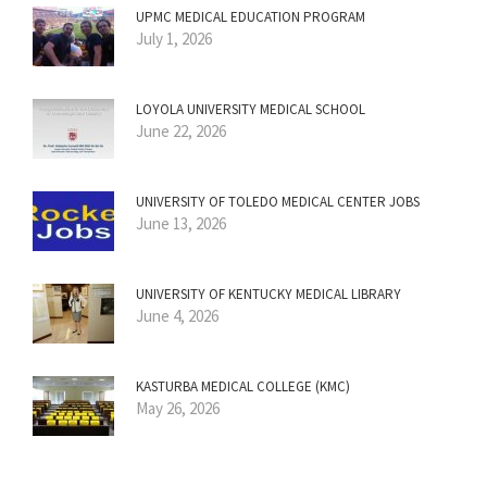
UPMC MEDICAL EDUCATION PROGRAM
July 1, 2026
LOYOLA UNIVERSITY MEDICAL SCHOOL
June 22, 2026
UNIVERSITY OF TOLEDO MEDICAL CENTER JOBS
June 13, 2026
UNIVERSITY OF KENTUCKY MEDICAL LIBRARY
June 4, 2026
KASTURBA MEDICAL COLLEGE (KMC)
May 26, 2026