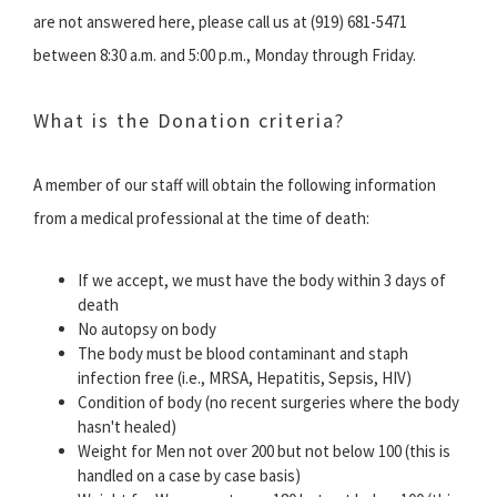
are not answered here, please call us at (919) 681-5471
between 8:30 a.m. and 5:00 p.m., Monday through Friday.
What is the Donation criteria?
A member of our staff will obtain the following information
from a medical professional at the time of death:
If we accept, we must have the body within 3 days of
death
No autopsy on body
The body must be blood contaminant and staph
infection free (i.e., MRSA, Hepatitis, Sepsis, HIV)
Condition of body (no recent surgeries where the body
hasn't healed)
Weight for Men not over 200 but not below 100 (this is
handled on a case by case basis)