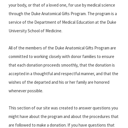
your body, or that of a loved one, for use by medical science
through the Duke Anatomical Gifts Program. The program is a
service of the Department of Medical Education at the Duke
University School of Medicine.
All of the members of the Duke Anatomical Gifts Program are
committed to working closely with donor families to ensure
that each donation proceeds smoothly, that the donation is
accepted in a thoughtful and respectful manner, and that the
wishes of the departed and his or her family are honored
whenever possible.
This section of our site was created to answer questions you
might have about the program and about the procedures that
are followed to make a donation. If you have questions that