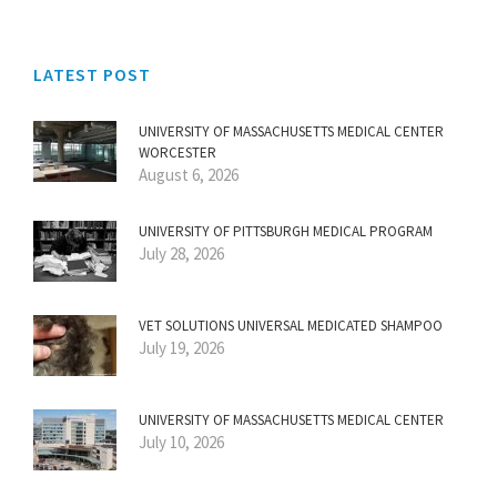
LATEST POST
UNIVERSITY OF MASSACHUSETTS MEDICAL CENTER
WORCESTER
August 6, 2026
UNIVERSITY OF PITTSBURGH MEDICAL PROGRAM
July 28, 2026
VET SOLUTIONS UNIVERSAL MEDICATED SHAMPOO
July 19, 2026
UNIVERSITY OF MASSACHUSETTS MEDICAL CENTER
July 10, 2026