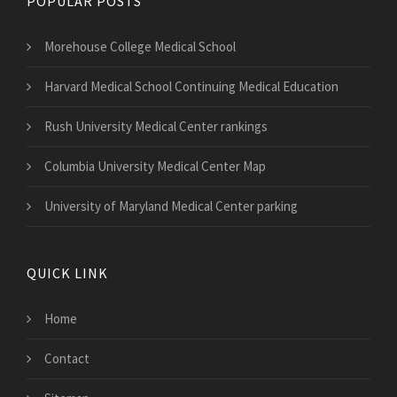
POPULAR POSTS
Morehouse College Medical School
Harvard Medical School Continuing Medical Education
Rush University Medical Center rankings
Columbia University Medical Center Map
University of Maryland Medical Center parking
QUICK LINK
Home
Contact