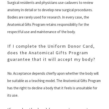
Surgical residents and physicians use cadavers to review
anatomy in detail or to develop new surgical procedures.
Bodies are rarely used for research. In every case, the
Anatomical Gifts Program retains responsibility for the
respectful use and maintenance of the body.
If I complete the Uniform Donor Card,
does the Anatomical Gifts Program
guarantee that it will accept my body?
No. Acceptance depends chiefly upon whether the body will
be suitable as a teaching model. The Anatomical Gifts Program
has the right to decline a body that it feels is unsuitable for
its use.