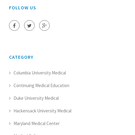
FOLLOW US
CATEGORY
Columbia University Medical
Continuing Medical Education
Duke University Medical
Hackensack University Medical
Maryland Medical Center