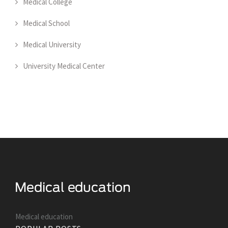
Medical College
Medical School
Medical University
University Medical Center
Medical education