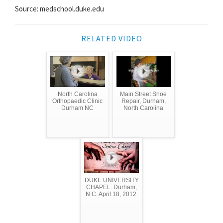
Source: medschool.duke.edu
RELATED VIDEO
North Carolina
Main Street Shoe
Orthopaedic Clinic
Repair, Durham,
Durham NC
North Carolina
DUKE UNIVERSITY
CHAPEL. Durham,
N.C. April 18, 2012.