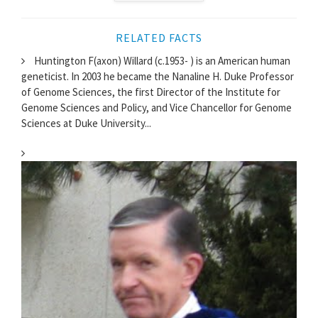
RELATED FACTS
Huntington F(axon) Willard (c.1953- ) is an American human
geneticist. In 2003 he became the Nanaline H. Duke Professor
of Genome Sciences, the first Director of the Institute for
Genome Sciences and Policy, and Vice Chancellor for Genome
Sciences at Duke University...