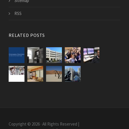
Sitemap
RSS
RELATED POSTS
Copyright © 2026 · All Rights Reserved |