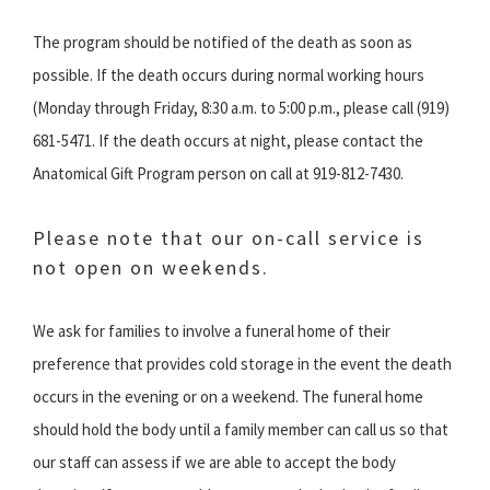
The program should be notified of the death as soon as
possible. If the death occurs during normal working hours
(Monday through Friday, 8:30 a.m. to 5:00 p.m., please call (919)
681-5471. If the death occurs at night, please contact the
Anatomical Gift Program person on call at 919-812-7430.
Please note that our on-call service is
not open on weekends.
We ask for families to involve a funeral home of their
preference that provides cold storage in the event the death
occurs in the evening or on a weekend. The funeral home
should hold the body until a family member can call us so that
our staff can assess if we are able to accept the body