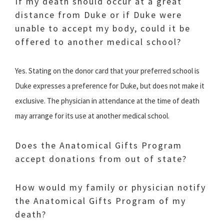
If my death should occur at a great
distance from Duke or if Duke were
unable to accept my body, could it be
offered to another medical school?
Yes. Stating on the donor card that your preferred school is
Duke expresses a preference for Duke, but does not make it
exclusive. The physician in attendance at the time of death
may arrange for its use at another medical school.
Does the Anatomical Gifts Program
accept donations from out of state?
How would my family or physician notify
the Anatomical Gifts Program of my
death?