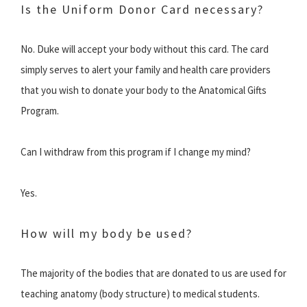
Is the Uniform Donor Card necessary?
No. Duke will accept your body without this card. The card
simply serves to alert your family and health care providers
that you wish to donate your body to the Anatomical Gifts
Program.
Can I withdraw from this program if I change my mind?
Yes.
How will my body be used?
The majority of the bodies that are donated to us are used for
teaching anatomy (body structure) to medical students.