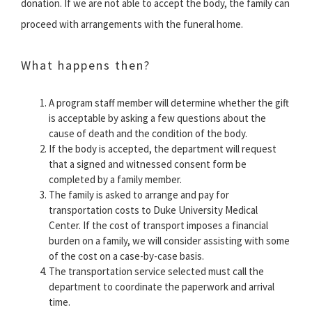
donation. If we are not able to accept the body, the family can
proceed with arrangements with the funeral home.
What happens then?
A program staff member will determine whether the gift
is acceptable by asking a few questions about the
cause of death and the condition of the body.
If the body is accepted, the department will request
that a signed and witnessed consent form be
completed by a family member.
The family is asked to arrange and pay for
transportation costs to Duke University Medical
Center. If the cost of transport imposes a financial
burden on a family, we will consider assisting with some
of the cost on a case-by-case basis.
The transportation service selected must call the
department to coordinate the paperwork and arrival
time.