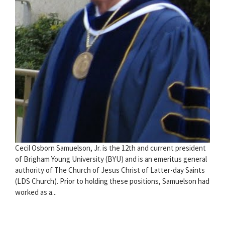
Cecil Osborn Samuelson, Jr. is the 12th and current president
of Brigham Young University (BYU) and is an emeritus general
authority of The Church of Jesus Christ of Latter-day Saints
(LDS Church). Prior to holding these positions, Samuelson had
worked as a...