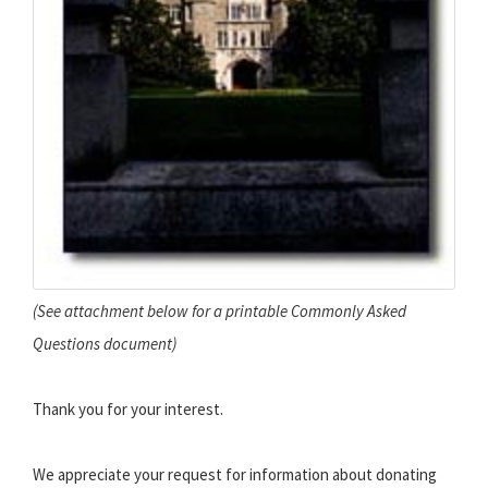
(See attachment below for a printable Commonly Asked
Questions document)
Thank you for your interest.
We appreciate your request for information about donating