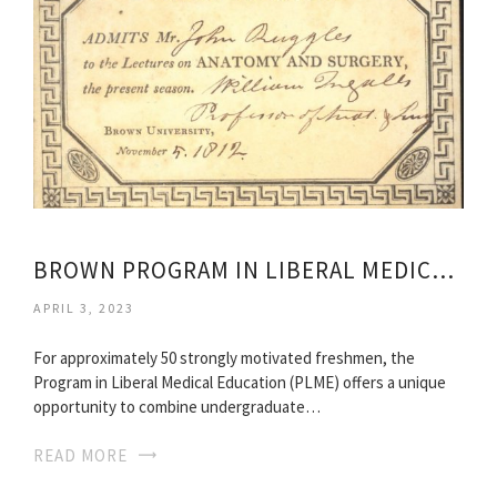
BROWN PROGRAM IN LIBERAL MEDICAL EDUCATION
APRIL 3, 2023
For approximately 50 strongly motivated freshmen, the
Program in Liberal Medical Education (PLME) offers a unique
opportunity to combine undergraduate…
READ MORE