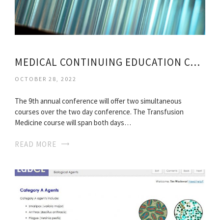
MEDICAL CONTINUING EDUCATION CONFERENCE
OCTOBER 28, 2022
The 9th annual conference will offer two simultaneous
courses over the two day conference. The Transfusion
Medicine course will span both days…
READ MORE