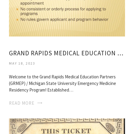
GRAND RAPIDS MEDICAL EDUCATION PARTNERS
MAY 18, 2023
Welcome to the Grand Rapids Medical Education Partners
(GRMEP) / Michigan State University Emergency Medicine
Residency Program! Established…
READ MORE