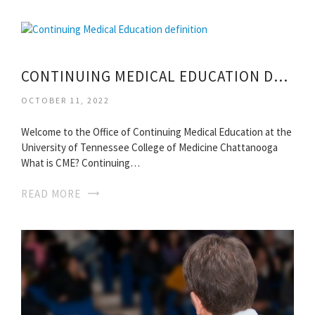
CONTINUING MEDICAL EDUCATION DEFINITION
OCTOBER 11, 2022
Welcome to the Office of Continuing Medical Education at the
University of Tennessee College of Medicine Chattanooga
What is CME? Continuing…
READ MORE