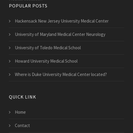
POPULAR POSTS
Hackensack New Jersey University Medical Center
University of Maryland Medical Center Neurology
University of Toledo Medical School
Howard University Medical School
Where is Duke University Medical Center located?
QUICK LINK
Home
Contact