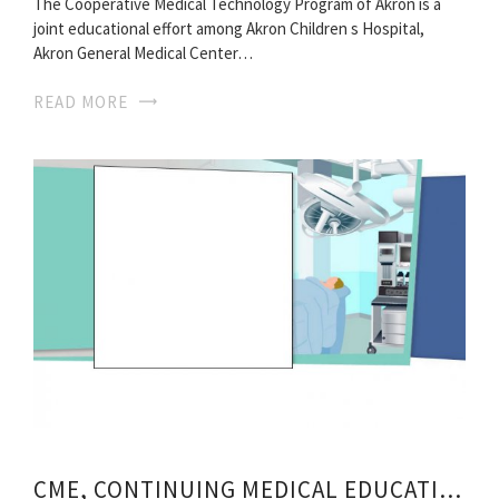
The Cooperative Medical Technology Program of Akron is a
joint educational effort among Akron Children s Hospital,
Akron General Medical Center…
READ MORE
CME, CONTINUING MEDICAL EDUCATION