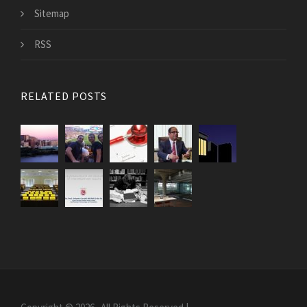
Sitemap
RSS
RELATED POSTS