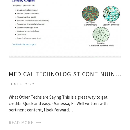
MEDICAL TECHNOLOGIST CONTINUING EDUCATION
JUNE 6, 2022
What Other Techs are Saying This is a great way to get
credits. Quick and easy. - Vanessa, FL Well written with
pertinent content, I look forward…
READ MORE