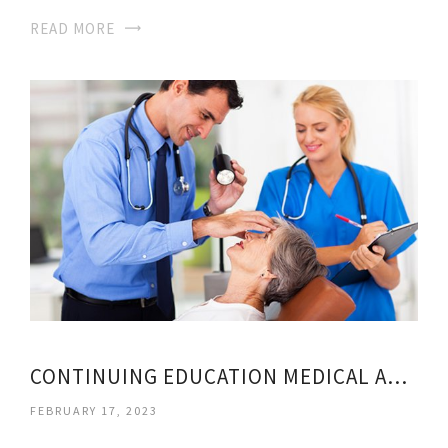
READ MORE
CONTINUING EDUCATION MEDICAL ASSISTANT
FEBRUARY 17, 2023