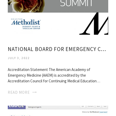
NATIONAL BOARD FOR EMERGENCY CONTINUING MEDICAL EDUCATION
JULY 3, 2022
Accreditation Statement The American Academy of
Emergency Medicine (AAEM) is accredited by the
Accreditation Council for Continuing Medical Education…
READ MORE