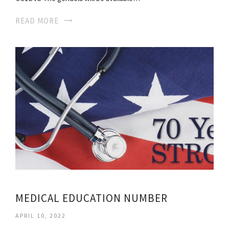
READ MORE
MEDICAL EDUCATION NUMBER
APRIL 10, 2022