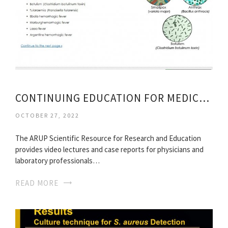
CONTINUING EDUCATION FOR MEDICAL TECHNOLOGISTS
OCTOBER 27, 2022
The ARUP Scientific Resource for Research and Education
provides video lectures and case reports for physicians and
laboratory professionals…
READ MORE