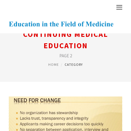
CONTINUING MEDICAL
EDUCATION
PAGE 2
HOME
CATEGORY