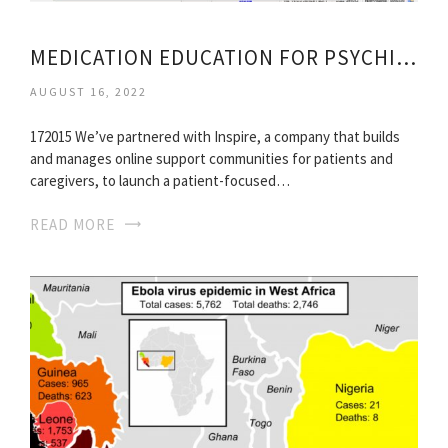
MEDICATION EDUCATION FOR PSYCHIATRY PATIENT
AUGUST 16, 2022
172015 We’ve partnered with Inspire, a company that builds
and manages online support communities for patients and
caregivers, to launch a patient-focused…
READ MORE