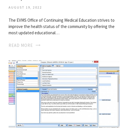
AUGUST 19, 2022
The EVMS Office of Continuing Medical Education strives to
improve the health status of the community by offering the
most updated educational…
READ MORE