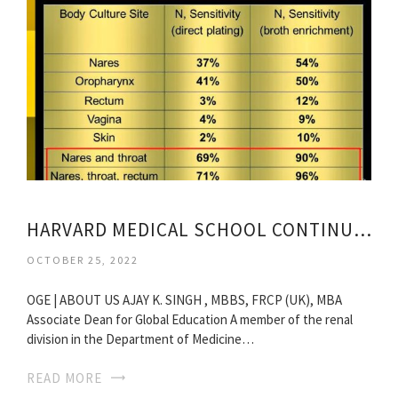
HARVARD MEDICAL SCHOOL CONTINUING MEDICAL EDUCATION
OCTOBER 25, 2022
OGE | ABOUT US AJAY K. SINGH , MBBS, FRCP (UK), MBA
Associate Dean for Global Education A member of the renal
division in the Department of Medicine…
READ MORE