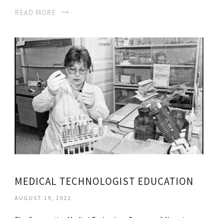
READ MORE
MEDICAL TECHNOLOGIST EDUCATION
AUGUST 19, 2022