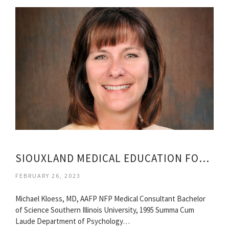
SIOUXLAND MEDICAL EDUCATION FOUNDATION
FEBRUARY 26, 2023
Michael Kloess, MD, AAFP NFP Medical Consultant Bachelor
of Science Southern Illinois University, 1995 Summa Cum
Laude Department of Psychology…