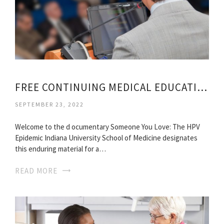
FREE CONTINUING MEDICAL EDUCATION
SEPTEMBER 23, 2022
Welcome to the d ocumentary Someone You Love: The HPV
Epidemic Indiana University School of Medicine designates
this enduring material for a…
READ MORE