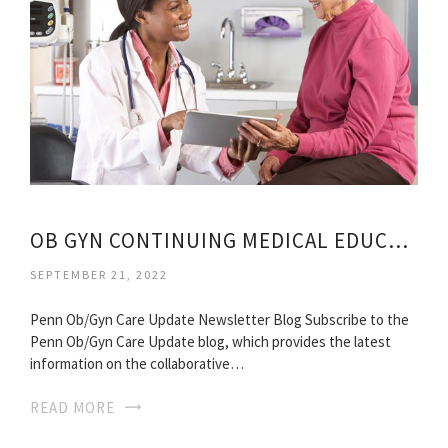
OB GYN CONTINUING MEDICAL EDUCATION
SEPTEMBER 21, 2022
Penn Ob/Gyn Care Update Newsletter Blog Subscribe to the
Penn Ob/Gyn Care Update blog, which provides the latest
information on the collaborative…
READ MORE