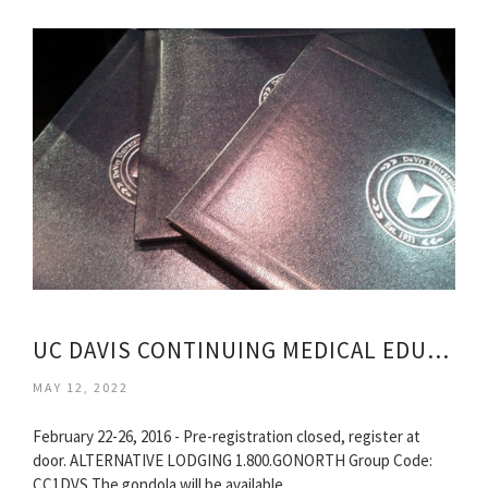
UC DAVIS CONTINUING MEDICAL EDUCATION
MAY 12, 2022
February 22-26, 2016 - Pre-registration closed, register at
door. ALTERNATIVE LODGING 1.800.GONORTH Group Code:
CC1DVS The gondola will be available…