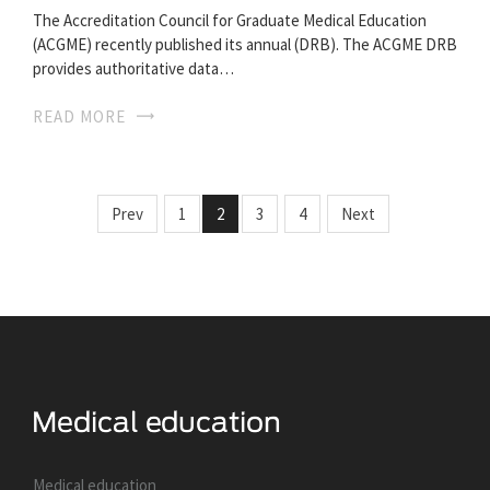
The Accreditation Council for Graduate Medical Education
(ACGME) recently published its annual (DRB). The ACGME DRB
provides authoritative data…
READ MORE
Prev
1
2
3
4
Next
Medical education