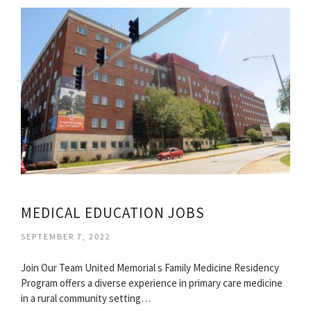
MEDICAL EDUCATION JOBS
SEPTEMBER 7, 2022
Join Our Team United Memorial s Family Medicine Residency
Program offers a diverse experience in primary care medicine
in a rural community setting…