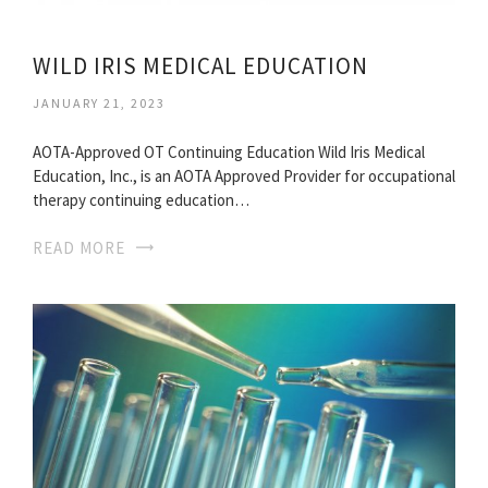
WILD IRIS MEDICAL EDUCATION
JANUARY 21, 2023
AOTA-Approved OT Continuing Education Wild Iris Medical
Education, Inc., is an AOTA Approved Provider for occupational
therapy continuing education…
READ MORE