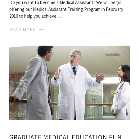
Do you want to become a Medical Assistant? We will begin
offering our Medical Assistant Training Program in February
2016 to help you achieve…
READ MORE
GRADUATE MEDICAL EDUCATION FUNDING