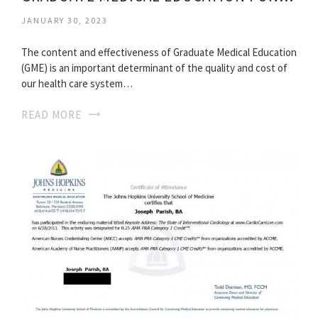
JANUARY 30, 2023
The content and effectiveness of Graduate Medical Education
(GME) is an important determinant of the quality and cost of
our health care system…
READ MORE