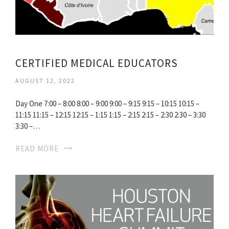
CERTIFIED MEDICAL EDUCATORS
AUGUST 12, 2022
Day One 7:00 – 8:00 8:00 – 9:00 9:00 – 9:15 9:15 – 10:15 10:15 –
11:15 11:15 – 12:15 12:15 – 1:15 1:15 – 2:15 2:15 – 2:30 2:30 – 3:30
3:30 –…
READ MORE