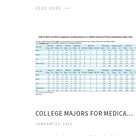
READ MORE
COLLEGE MAJORS FOR MEDICAL SCHOOL
JANUARY 21, 2022