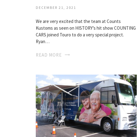
DECEMBER 21, 2021
We are very excited that the team at Counts
Kustoms as seen on HISTORY’s hit show COUNTING
CARS joined Touro to do a very special project.
Ryan…
READ MORE