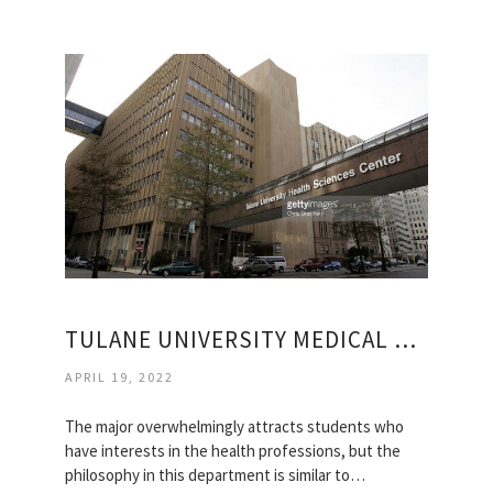
TULANE UNIVERSITY MEDICAL SCHOOL
APRIL 19, 2022
The major overwhelmingly attracts students who
have interests in the health professions, but the
philosophy in this department is similar to…