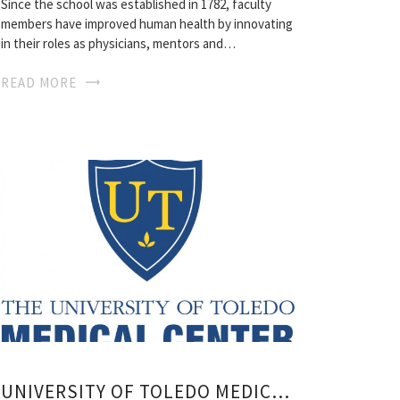
Since the school was established in 1782, faculty
members have improved human health by innovating
in their roles as physicians, mentors and…
READ MORE
UNIVERSITY OF TOLEDO MEDICAL SCHOOL