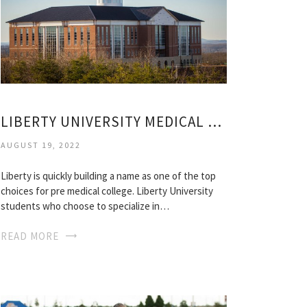
LIBERTY UNIVERSITY MEDICAL SCHOOL
AUGUST 19, 2022
Liberty is quickly building a name as one of the top
choices for pre medical college. Liberty University
students who choose to specialize in…
READ MORE