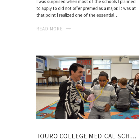
I was surprised when most of the schools I planned
to apply to did not offer premed as a major. It was at
that point I realized one of the essential…
READ MORE
TOURO COLLEGE MEDICAL SCHOOL