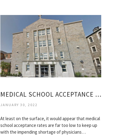
MEDICAL SCHOOL ACCEPTANCE RATES BY COLLEGE
JANUARY 30, 2022
At least on the surface, it would appear that medical
school acceptance rates are far too low to keep up
with the impending shortage of physicians…