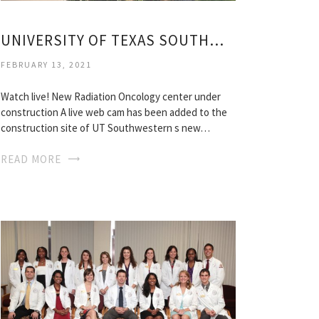
UNIVERSITY OF TEXAS SOUTHWESTERN MEDICAL SCHOOL
FEBRUARY 13, 2021
Watch live! New Radiation Oncology center under
construction A live web cam has been added to the
construction site of UT Southwestern s new…
READ MORE