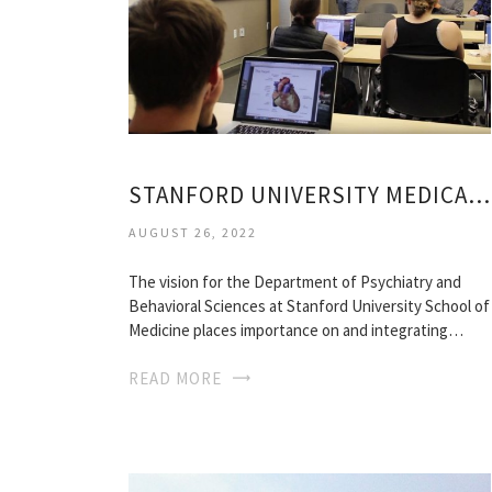
STANFORD UNIVERSITY MEDICAL SCHOOL
AUGUST 26, 2022
The vision for the Department of Psychiatry and
Behavioral Sciences at Stanford University School of
Medicine places importance on and integrating…
READ MORE