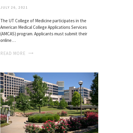
JULY 26, 2021
The UT College of Medicine participates in the
American Medical College Applications Services
(AMCAS) program. Applicants must submit their
online…
READ MORE