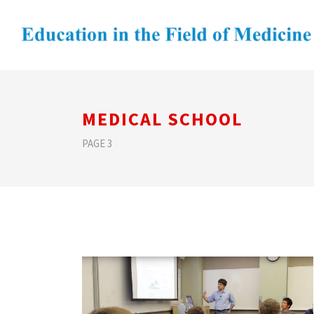
MEDICAL SCHOOL
PAGE 3