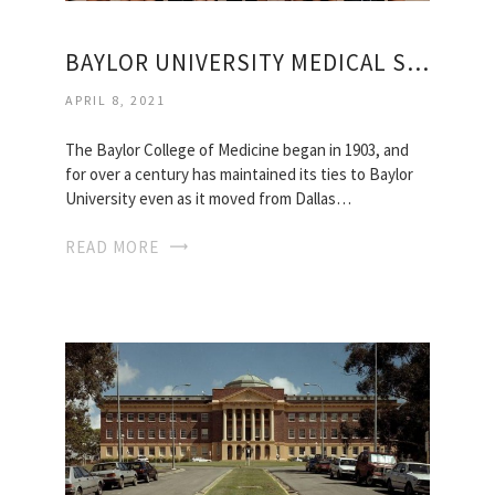
BAYLOR UNIVERSITY MEDICAL SCHOOL
APRIL 8, 2021
The Baylor College of Medicine began in 1903, and
for over a century has maintained its ties to Baylor
University even as it moved from Dallas…
READ MORE