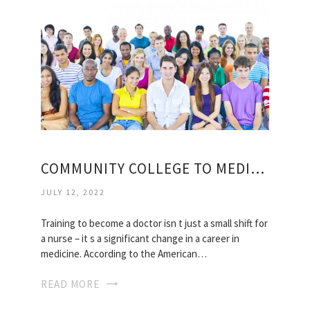
COMMUNITY COLLEGE TO MEDICAL SCHOOL
JULY 12, 2022
Training to become a doctor isn t just a small shift for
a nurse – it s a significant change in a career in
medicine. According to the American…
READ MORE