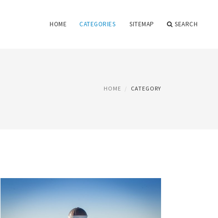
HOME
CATEGORIES
SITEMAP
SEARCH
HOME
CATEGORY