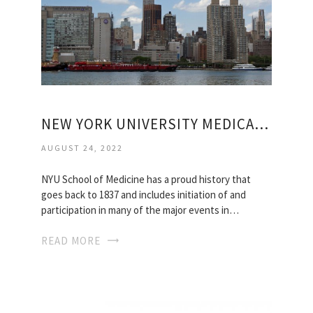
NEW YORK UNIVERSITY MEDICAL SCHOOL
AUGUST 24, 2022
NYU School of Medicine has a proud history that
goes back to 1837 and includes initiation of and
participation in many of the major events in…
READ MORE