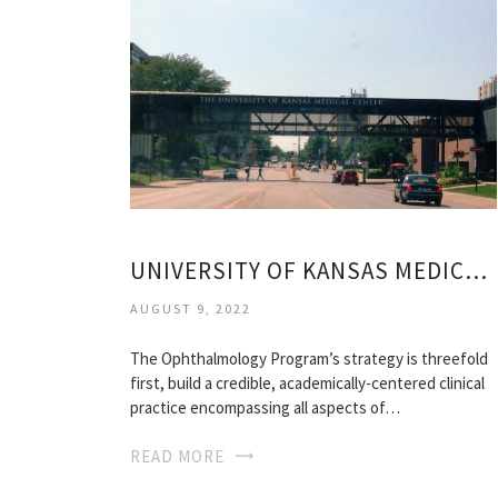
UNIVERSITY OF KANSAS MEDICAL SCHOOL
AUGUST 9, 2022
The Ophthalmology Program’s strategy is threefold
first, build a credible, academically-centered clinical
practice encompassing all aspects of…
READ MORE