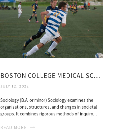
BOSTON COLLEGE MEDICAL SCHOOL ACCEPTANCE RATE
JULY 12, 2022
Sociology (B.A. or minor) Sociology examines the
organizations, structures, and changes in societal
groups. It combines rigorous methods of inquiry…
READ MORE