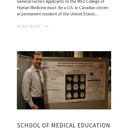
General Factors Applicants to the MSU College of
Human Medicine must: Be a U.S. or Canadian citizen
or permanent resident of the United States…
READ MORE
SCHOOL OF MEDICAL EDUCATION