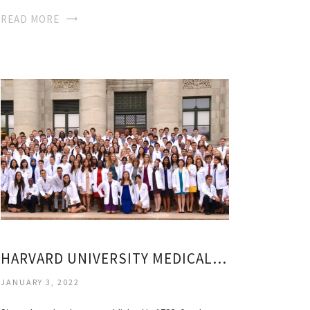
READ MORE
HARVARD UNIVERSITY MEDICAL SCHOOL
JANUARY 3, 2022