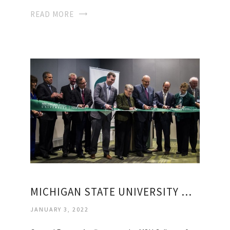
READ MORE
MICHIGAN STATE UNIVERSITY MEDICAL SCHOOLS
JANUARY 3, 2022