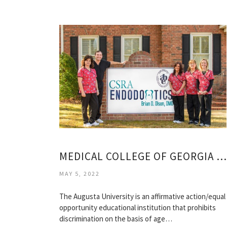
MEDICAL COLLEGE OF GEORGIA DENTAL SCHOOL
MAY 5, 2022
The Augusta University is an affirmative action/equal
opportunity educational institution that prohibits
discrimination on the basis of age…