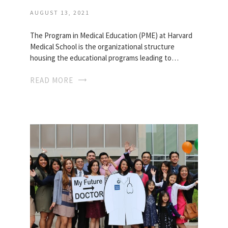
AUGUST 13, 2021
The Program in Medical Education (PME) at Harvard
Medical School is the organizational structure
housing the educational programs leading to…
READ MORE