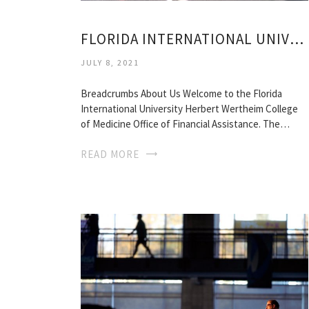
FLORIDA INTERNATIONAL UNIVERSITY MEDICAL SCHOOL
JULY 8, 2021
Breadcrumbs About Us Welcome to the Florida
International University Herbert Wertheim College
of Medicine Office of Financial Assistance. The…
READ MORE