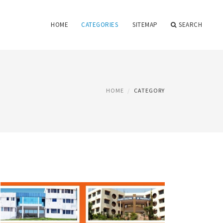
HOME
CATEGORIES
SITEMAP
SEARCH
HOME
CATEGORY