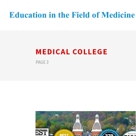
MEDICAL COLLEGE
PAGE 3