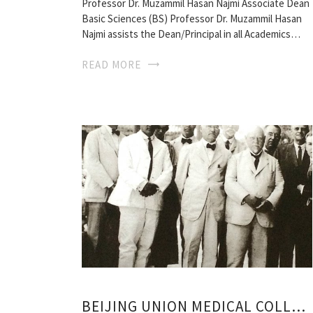
Professor Dr. Muzammil Hasan Najmi Associate Dean
Basic Sciences (BS) Professor Dr. Muzammil Hasan
Najmi assists the Dean/Principal in all Academics…
READ MORE
BEIJING UNION MEDICAL COLLEGE