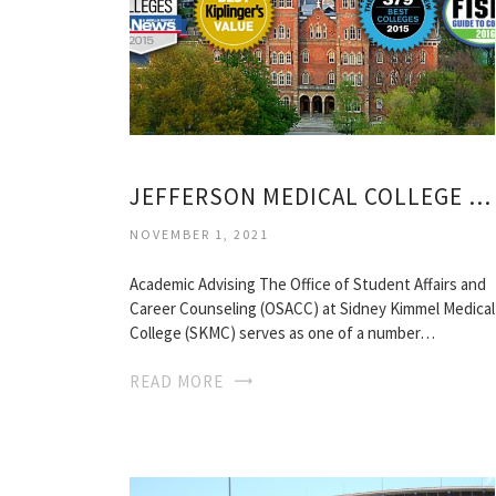
JEFFERSON MEDICAL COLLEGE ACADEMIC CALENDAR
NOVEMBER 1, 2021
Academic Advising The Office of Student Affairs and
Career Counseling (OSACC) at Sidney Kimmel Medical
College (SKMC) serves as one of a number…
READ MORE