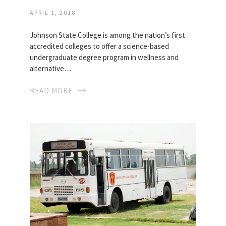
APRIL 1, 2018
Johnson State College is among the nation’s first
accredited colleges to offer a science-based
undergraduate degree program in wellness and
alternative…
READ MORE