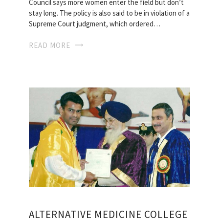
Counci­l says more women enter the field but don’t
stay long. The policy is also said to be in violation of a
Supreme Court judgment, which ordered…
READ MORE
ALTERNATIVE MEDICINE COLLEGE