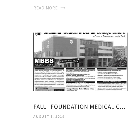
READ MORE
FAUJI FOUNDATION MEDICAL COLLEGE
AUGUST 5, 2019