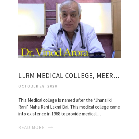
LLRM MEDICAL COLLEGE, MEERUT
OCTOBER 28, 2020
This Medical college is named after the “Jhansi ki
Rani” Maha Rani Laxmi Bai. This medical college came
into existence in 1968 to provide medical…
READ MORE