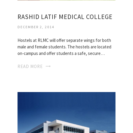
RASHID LATIF MEDICAL COLLEGE
DECEMBER 2, 2014
Hostels at RLMC will offer separate wings for both
male and female students. The hostels are located
on-campus and offer students a safe, secure…
READ MORE