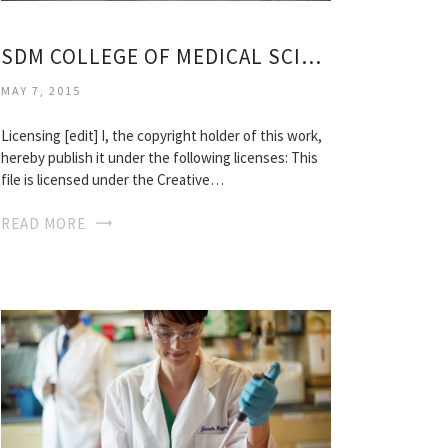
SDM COLLEGE OF MEDICAL SCIENCES
MAY 7, 2015
Licensing [edit] I, the copyright holder of this work,
hereby publish it under the following licenses: This
file is licensed under the Creative…
READ MORE