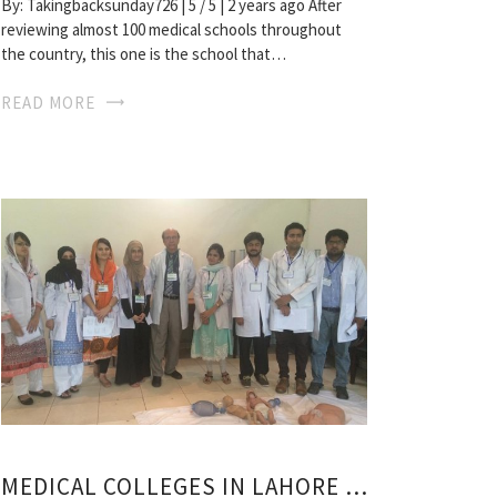
By: Takingbacksunday726 | 5 / 5 | 2 years ago After
reviewing almost 100 medical schools throughout
the country, this one is the school that…
READ MORE
MEDICAL COLLEGES IN LAHORE PAKISTAN