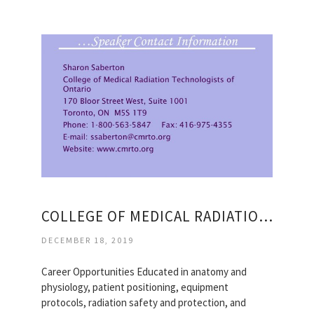
COLLEGE OF MEDICAL RADIATION TECHNOLOGISTS OF ONTARIO
DECEMBER 18, 2019
Career Opportunities Educated in anatomy and
physiology, patient positioning, equipment
protocols, radiation safety and protection, and