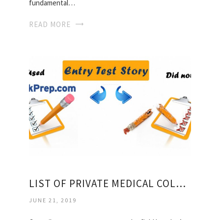
fundamental…
READ MORE
LIST OF PRIVATE MEDICAL COLLEGES IN SINDH
JUNE 21, 2019