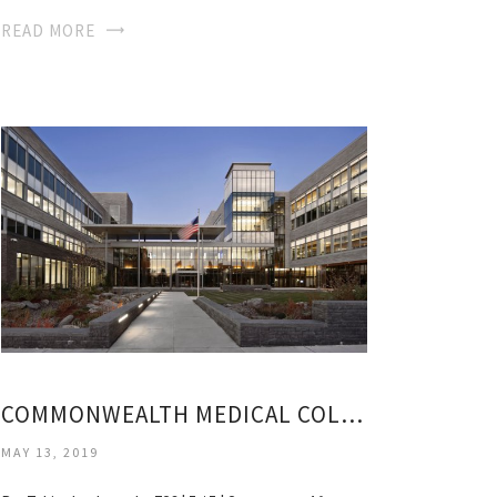
READ MORE
COMMONWEALTH MEDICAL COLLEGE
MAY 13, 2019