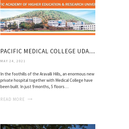
PACIFIC MEDICAL COLLEGE UDAIPUR
MAY 24, 2021
In the foothills of the Aravalli Hills, an enormous new
private hospital together with Medical College have
been built. In just 9 months, 5 floors…
READ MORE