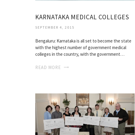
KARNATAKA MEDICAL COLLEGES
SEPTEMBER 4, 2015
Bengaluru: Karnataka is all set to become the state
with the highest number of government medical
colleges in the country, with the government…
READ MORE