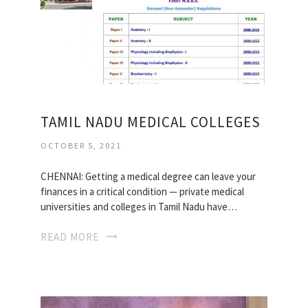
TAMIL NADU MEDICAL COLLEGES
OCTOBER 5, 2021
CHENNAI: Getting a medical degree can leave your
finances in a critical condition — private medical
universities and colleges in Tamil Nadu have…
READ MORE