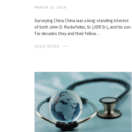
MARCH 13, 2019
Surveying China China was a long-standing interest
of both John D. Rockefeller, Sr. (JDR Sr.), and his son.
For decades they and their fellow…
READ MORE