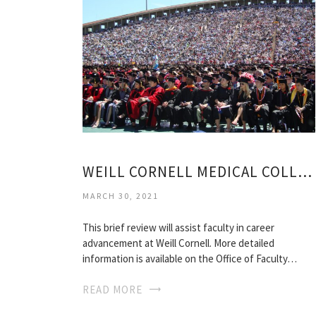
WEILL CORNELL MEDICAL COLLEGE RANKING
MARCH 30, 2021
This brief review will assist faculty in career
advancement at Weill Cornell. More detailed
information is available on the Office of Faculty…
READ MORE