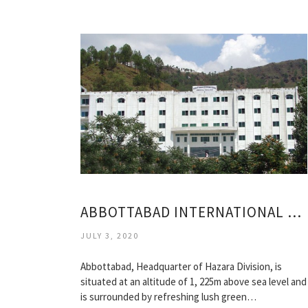
ABBOTTABAD INTERNATIONAL MEDICAL COLLEGE
JULY 3, 2020
Abbottabad, Headquarter of Hazara Division, is
situated at an altitude of 1, 225m above sea level and
is surrounded by refreshing lush green…