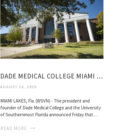
DADE MEDICAL COLLEGE MIAMI LAKES
AUGUST 26, 2020
MIAMI LAKES, Fla. (WSVN) - The president and
founder of Dade Medical College and the University
of Southernmost Florida announced Friday that…
READ MORE