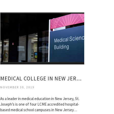
MEDICAL COLLEGE IN NEW JERSEY
NOVEMBER 30, 2019
As a leader in medical education in New Jersey, St.
Joseph’s is one of four LCME accredited hospital-
based medical school campuses in New Jersey…