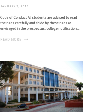
JANUARY 2, 2016
Code of Conduct All students are advised to read
the rules carefully and abide by these rules as
envisaged in the prospectus, college notification…
READ MORE